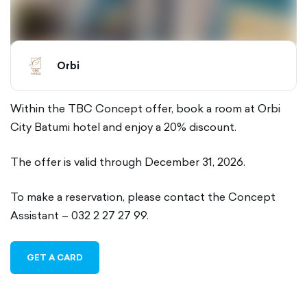
Orbi
Within the TBC Concept offer, book a room at Orbi
City Batumi hotel and enjoy a 20% discount.
The offer is valid through December 31, 2026.
To make a reservation, please contact the Concept
Assistant – 032 2 27 27 99.
GET A CARD