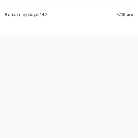
Remaining days: 147
Share
share-
filled