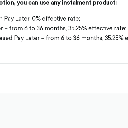
tion, you can use any instalment product:
Pay Later, 0% effective rate;
 – from 6 to 36 months, 35.25% effective rate;
sed Pay Later – from 6 to 36 months, 35.25% ef