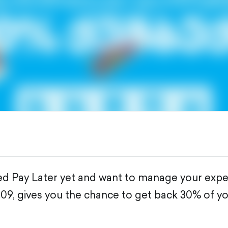
sed Pay Later yet and want to manage your expe
9.09, gives you the chance to get back 30% of y