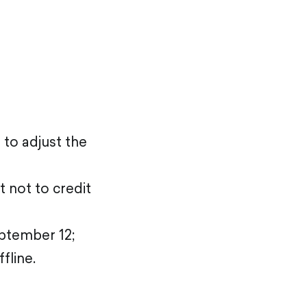
 to adjust the
t not to credit
eptember 12;
fline.