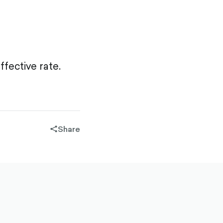
fective rate.
Share
share-
filled