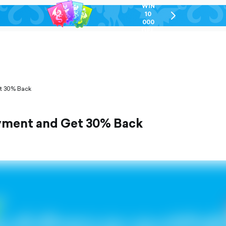
WIN
10
chevron-
000
right-
GEL
outlined
et 30% Back
ayment and Get 30% Back