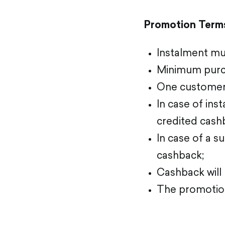
Promotion Term
Instalment mus
Minimum purc
One customer
In case of ins
credited cash
In case of a s
cashback;
Cashback will
The promotion 