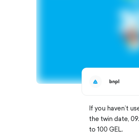
bnpl
If you haven’t u
the twin date, 0
to 100 GEL.