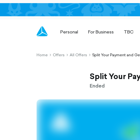
Personal
For Business
TBC
Home
Offers
All Offers
Split Your Payment and G
chevron-
chevron-
chevron-
right-
right-
right-
outlined
outlined
outlined
Split Your P
Ended