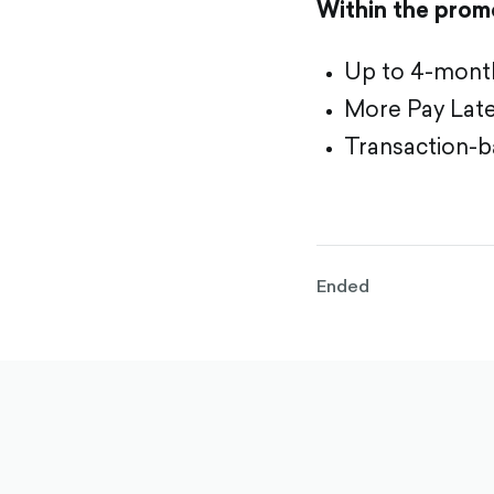
Within the promo
Up to 4-month 
More Pay Later
Transaction-ba
Ended