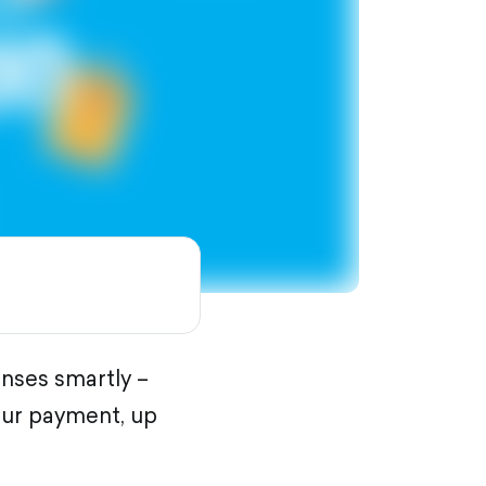
nses smartly –
our payment, up