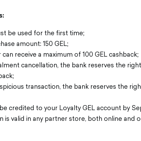
s:
t be used for the first time;
hase amount: 150 GEL;
 can receive a maximum of 100 GEL cashback;
talment cancellation, the bank reserves the right
back;
uspicious transaction, the bank reserves the righ
 be credited to your Loyalty GEL account by S
is valid in any partner store, both online and of