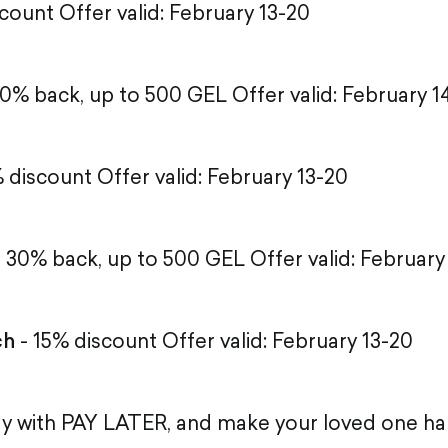
count Offer valid: February 13-20
0% back, up to 500 GEL Offer valid: February 1
 discount Offer valid: February 13-20
 30% back, up to 500 GEL Offer valid: February
ch
- 15% discount Offer valid: February 13-20
ay with PAY LATER, and make your loved one h