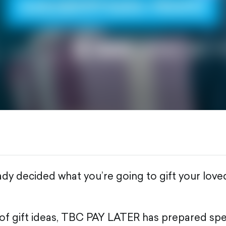
ady decided what you’re going to gift your lov
t of gift ideas, TBC PAY LATER has prepared spec