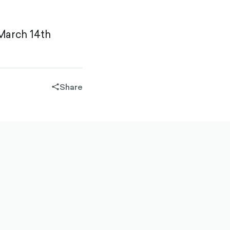
 March 14th
Share
share-
filled