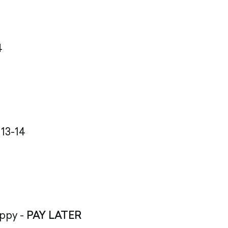
4
 13-14
appy -
PAY LATER