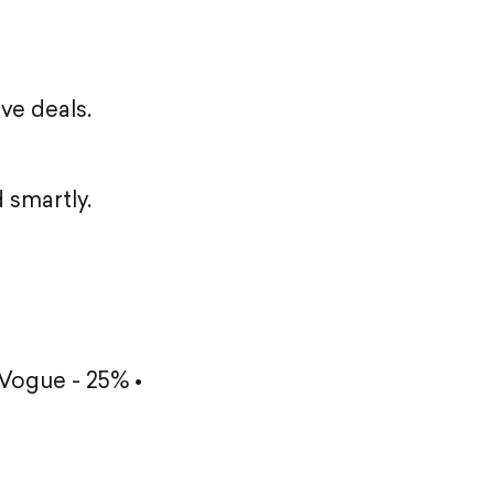
ve deals.
 smartly.
 Vogue - 25% •