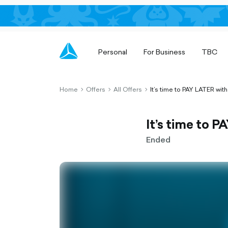
Personal
For Business
TBC
Home
Offers
All Offers
It’s time to PAY LATER with
chevron-
chevron-
chevron-
right-
right-
right-
outlined
outlined
outlined
It’s time to 
Ended