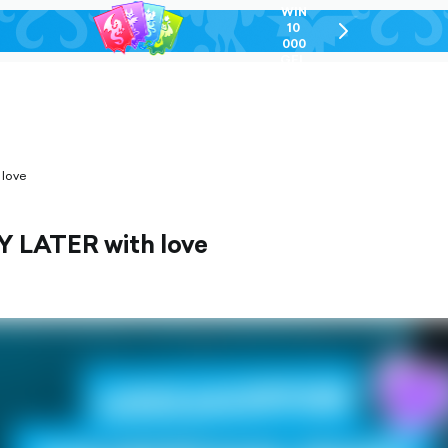
WIN
10
chevron-
000
right-
GEL
outlined
 love
PAY LATER with love