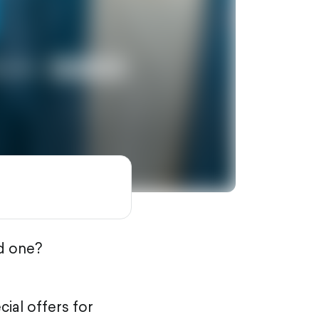
ed one?
ial offers for