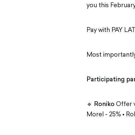
you this February
Pay with PAY LAT
Most importantly
Participating pa
🔹
Roniko
Offer v
Morel - 25% • Ro