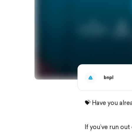
bnpl
💝 Have you alre
If you’ve run ou