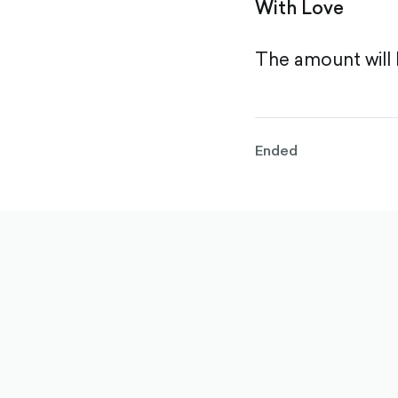
With Love
The amount will 
Ended