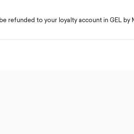
be refunded to your loyalty account in GEL by