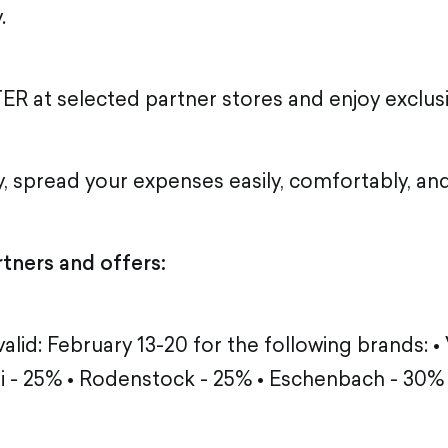
.
ER at selected partner stores and enjoy exclusi
, spread your expenses easily, comfortably, and
rtners and offers:
alid: February 13-20 for the following brands: •
li - 25% • Rodenstock - 25% • Eschenbach - 30%