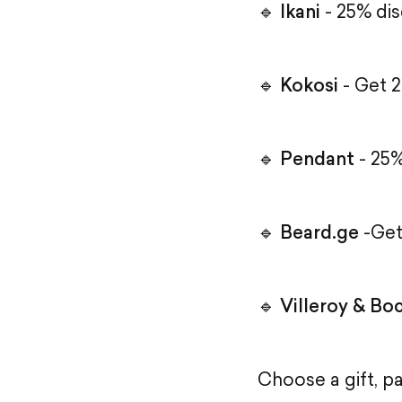
🔹
Ikani
- 25% dis
🔹
Kokosi
- Get 2
🔹
Pendant
- 25%
🔹
Beard.ge
-Get
🔹
Villeroy & Bo
Choose a gift, p