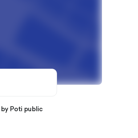
 by Poti public