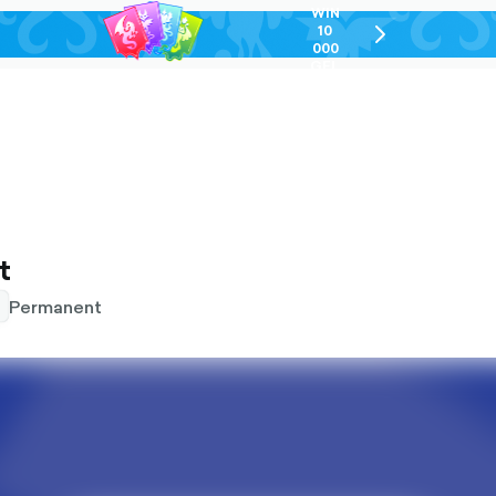
WIN
10
chevron-
000
right-
GEL
outlined
t
Permanent