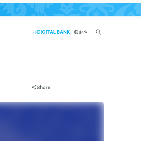
SEARCH-
DIGITAL BANK
ქარ
ARROW-
globe-
OUTLINED
RIGHT-
outlined
OUTLINED
Share
share-
filled