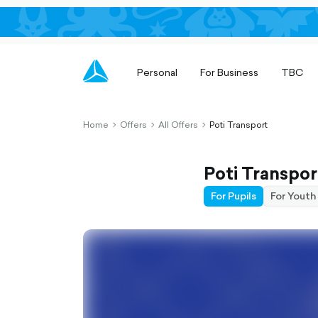
Personal
For Business
TBC
Home
Offers
All Offers
Poti Transport
chevron-
chevron-
chevron-
right-
right-
right-
outlined
outlined
outlined
Poti Transpor
For Pupils
For Youth