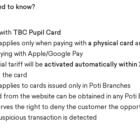
ed to know?
 with
TBC Pupil Card
applies only when paying with
a physical card
a
ying with Apple/Google Pay
l tariff will be
activated automatically within 
g the card
pplies to cards issued only in Poti Branches
 from the website can be obtained in any Poti
rves the right to deny the customer the opport
suspicious transaction is detected