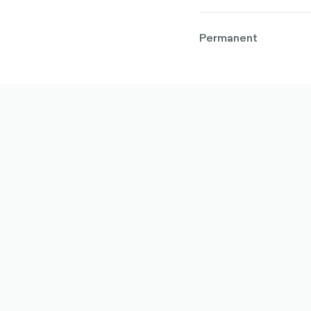
Permanent