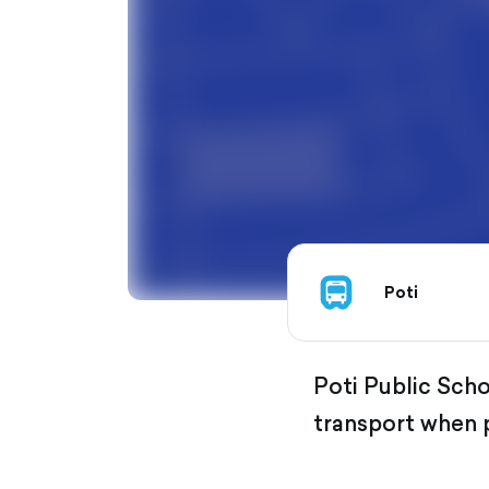
Poti
Poti Public Schoo
transport when 