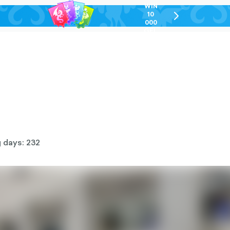
WIN
10
chevron-
000
right-
GEL
outlined
 days: 232