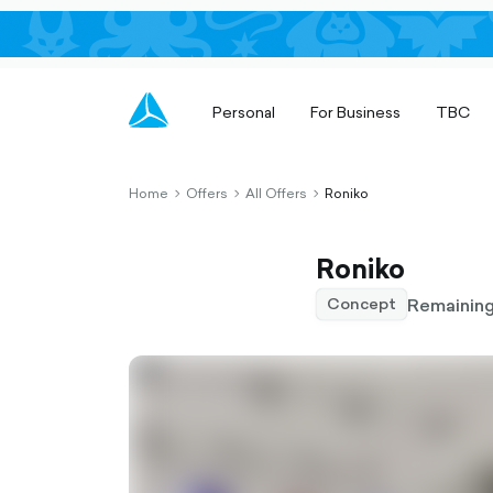
Personal
For Business
TBC
Home
Offers
All Offers
Roniko
chevron-
chevron-
chevron-
right-
right-
right-
outlined
outlined
outlined
Roniko
Remaining
Concept