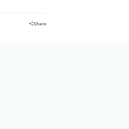
Share
share-
filled