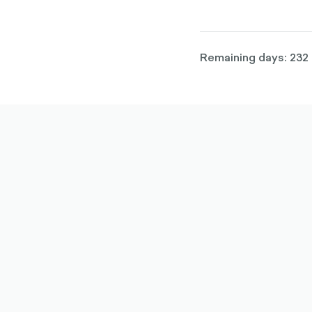
Remaining days: 232