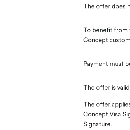
The offer does n
To benefit from t
Concept custom
Payment must be
The offer is vali
The offer applies
Concept Visa Sig
Signature.