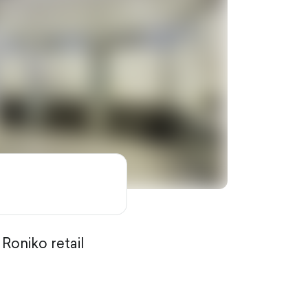
 Roniko retail