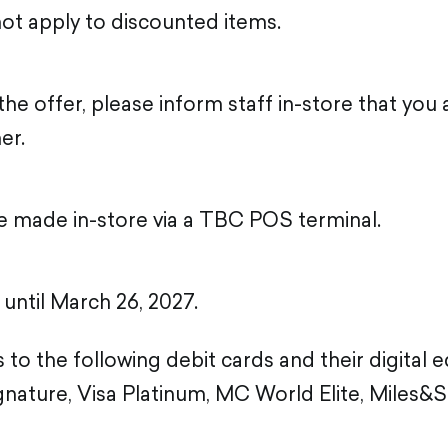
ot apply to discounted items.
he offer, please inform staff in-store that you
er.
 made in-store via a TBC POS terminal.
d until March 26, 2027.
 to the following debit cards and their digital 
nature, Visa Platinum, MC World Elite, Miles&S