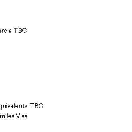
 are a TBC
equivalents: TBC
miles Visa