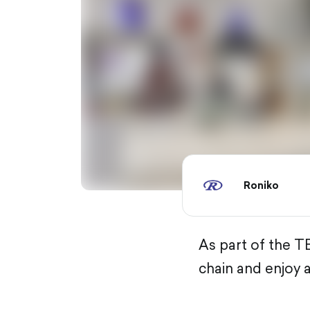
Roniko
As part of the TB
chain and enjoy 