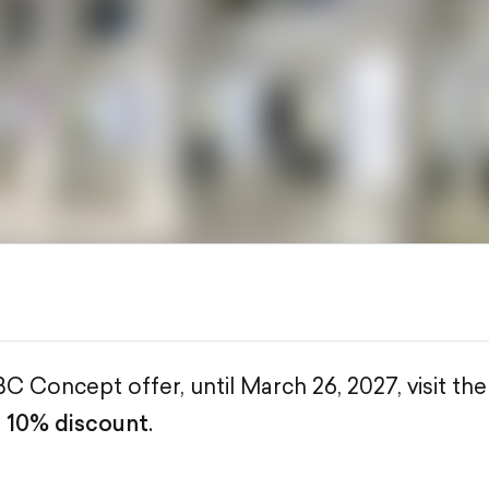
C Concept offer, until March 26, 2027, visit the
a
10% discount
.