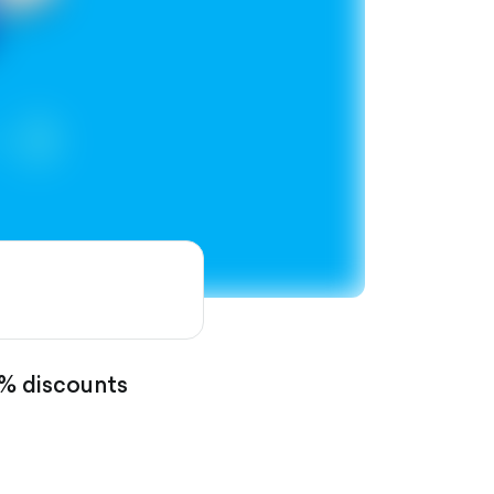
0% discounts