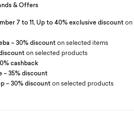
ands & Offers
ber 7 to 11, Up to 40% exclusive discount
on 
eba – 30% discount
on selected items
discount
on selected products
 20% cashback
 – 35% discount
p – 30% discount
on selected products