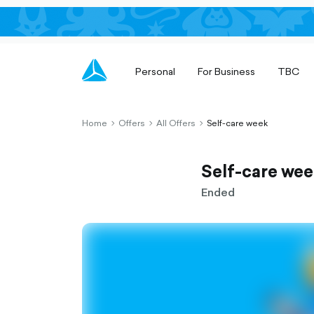
Personal
For Business
TBC
Home
Offers
All Offers
Self-care week
chevron-
chevron-
chevron-
right-
right-
right-
outlined
outlined
outlined
Self-care we
Ended