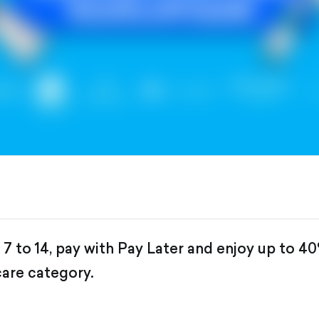
 to 14, pay with Pay Later and enjoy up to 4
care category.