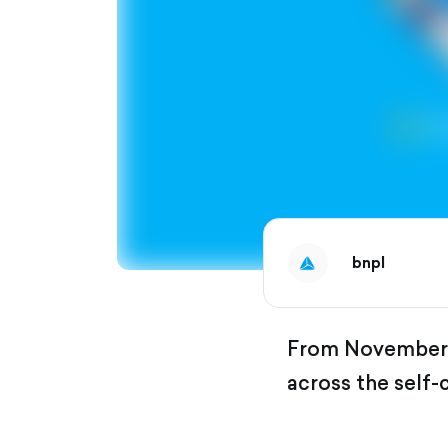
bnpl
From November 7
across the self-