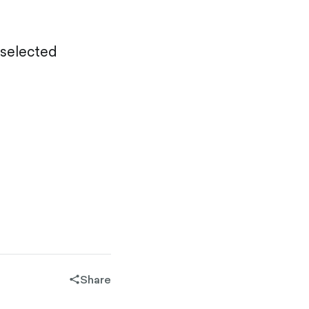
selected
Share
share-
filled