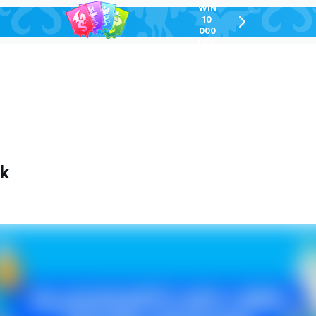
WIN
10
chevron-
000
right-
GEL
outlined
ek