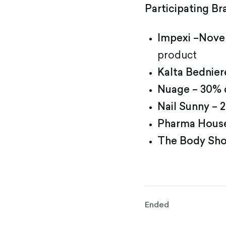
Participating Br
Impexi –Novem
product
Kalta Bednier
Nuage – 30% 
Nail Sunny –
Pharma House
The Body Sho
Ended