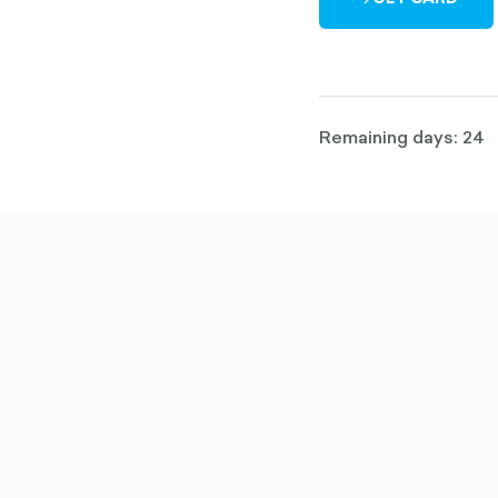
ARROW-
RIGHT-
OUTLINED
Remaining days: 24