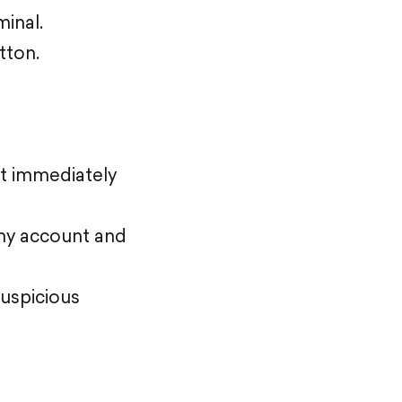
inal.
tton.
nt immediately
ny account and
suspicious