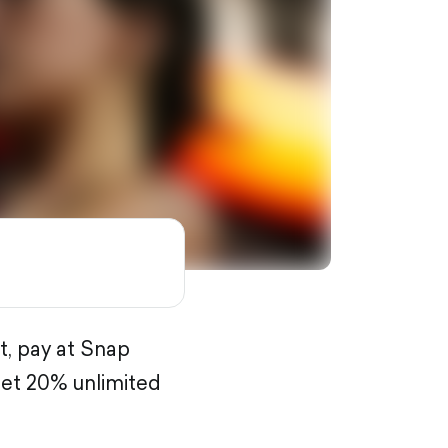
t, pay at Snap
get 20% unlimited