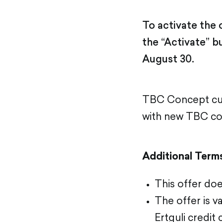
To activate the
the “Activate” b
August 30.
TBC Concept cus
with new TBC con
Additional Term
This offer doe
The offer is 
Ertguli credit 