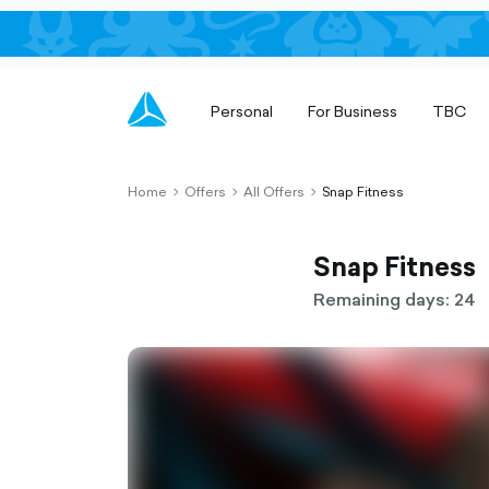
Personal
For Business
TBC
Home
Offers
All Offers
Snap Fitness
chevron-
chevron-
chevron-
right-
right-
right-
outlined
outlined
outlined
Snap Fitness
Remaining days: 24