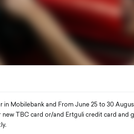
er in Mobilebank and From June 25 to 30 Augus
ur new TBC card or/and Ertguli credit card and 
ly.