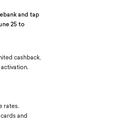
lebank and tap
une 25 to
ited cashback,
activation.
 rates.
 cards and