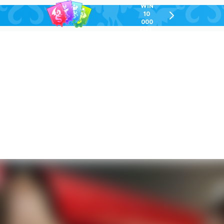
WIN
10
chevron-
000
right-
GEL
outlined