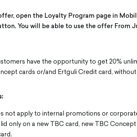
 offer, open the Loyalty Program page in Mobi
utton. You will be able to use the offer From J
tomers have the opportunity to get 20% unlim
cept cards or/and Ertguli Credit card, without 
s:
s not apply to internal promotions or corporate
valid only on a new TBC card, new TBC Concept
card.