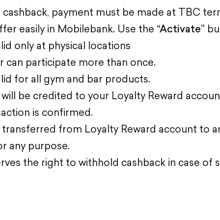
e cashback, payment must be made at TBC term
ffer easily in Mobilebank. Use the
“Activate”
bu
lid only at physical locations
 can participate more than once.
alid for all gym and bar products.
will be credited to your Loyalty Reward accou
saction is confirmed.
transferred from Loyalty Reward account to a
or any purpose.
ves the right to withhold cashback in case of 