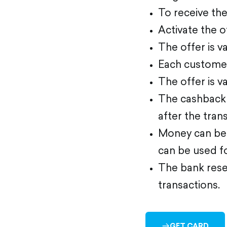
To receive th
Activate the o
The offer is va
Each customer
The offer is v
The cashback 
after the tran
Money can be 
can be used f
The bank reser
transactions.
GET CARD