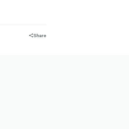
Share
share-
filled