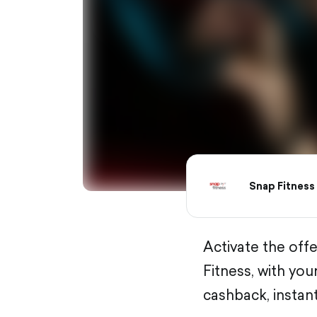
Snap Fitness
Activate the off
Fitness, with yo
cashback, instant