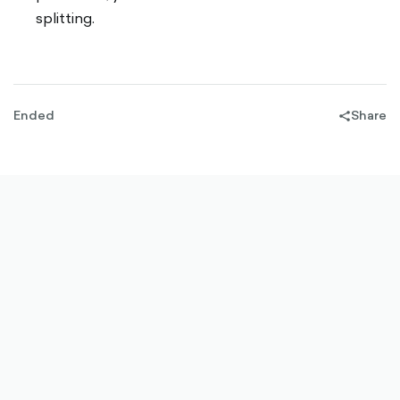
splitting.
Ended
Share
share-
filled