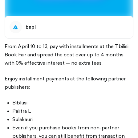
bnpl
From April 10 to 13, pay with installments at the Tbilisi
Book Fair and spread the cost over up to 4 months
with 0% effective interest — no extra fees.
Enjoy installment payments at the following partner
publishers:
Biblusi
Palitra L
Sulakauri
Even if you purchase books from non-partner
publishers, you can still benefit from transaction