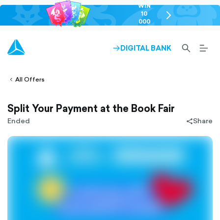
WIN
10
chevron-
000
right-
GEL
outlined
SEARCH-
BURG
DIGITAL BANK
ARROW-
lined
OUTLINED
MEN
RIGHT-
ALT
ight-
OUTLINED
OUTL
vron-
All Offers
Split Your Payment at the Book Fair
Ended
Share
share-
filled