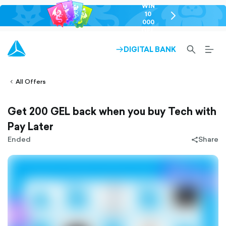
WIN
10
chevron-
000
right-
GEL
outlined
SEARCH-
BURG
DIGITAL BANK
ARROW-
lined
OUTLINED
MEN
RIGHT-
ALT
ight-
OUTLINED
OUTL
vron-
All Offers
Get 200 GEL back when you buy Tech with
Pay Later
Ended
Share
share-
filled