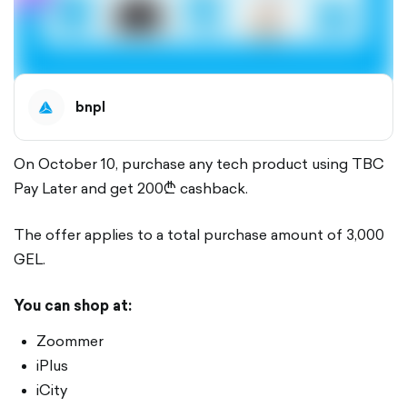
bnpl
On October 10, purchase any tech product using TBC
Pay Later and get 200₾ cashback.
The offer applies to a total purchase amount of 3,000
GEL.
You can shop at:
Zoommer
iPlus
iCity