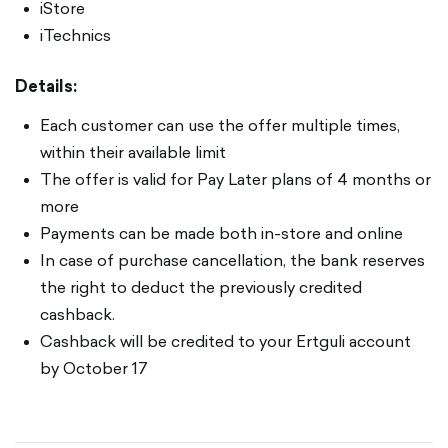
iStore
iTechnics
Details:
Each customer can use the offer multiple times,
within their available limit
The offer is valid for Pay Later plans of 4 months or
more
Payments can be made both in-store and online
In case of purchase cancellation, the bank reserves
the right to deduct the previously credited
cashback.
Cashback will be credited to your Ertguli account
by October 17