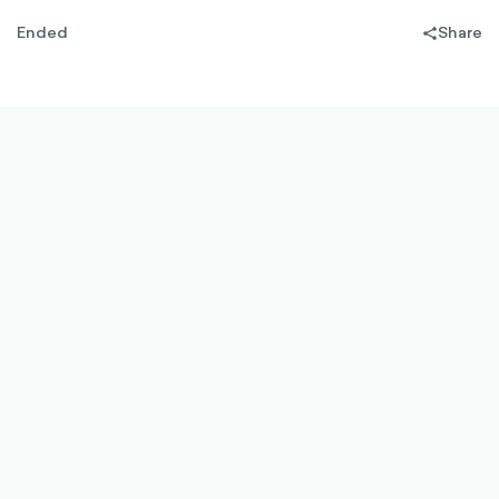
Ended
Share
share-
filled