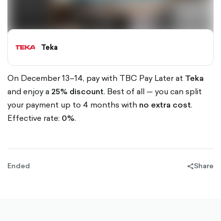
Teka
On December 13–14, pay with TBC Pay Later at
Teka
and enjoy a
25% discount
. Best of all — you can split
your payment up to 4 months with
no extra cost
.
Effective rate:
0%
.
Ended
Share
share-
filled