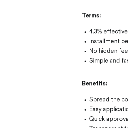
Terms:
4.3% effective
Installment pe
No hidden fee
Simple and fa
Benefits:
Spread the co
Easy applicat
Quick approva