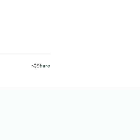
Share
share-
filled