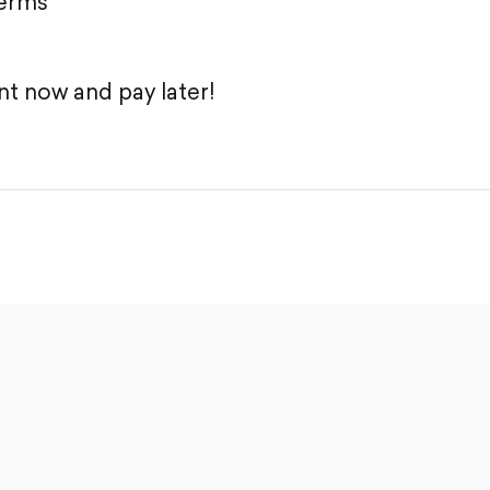
terms
t now and pay later!