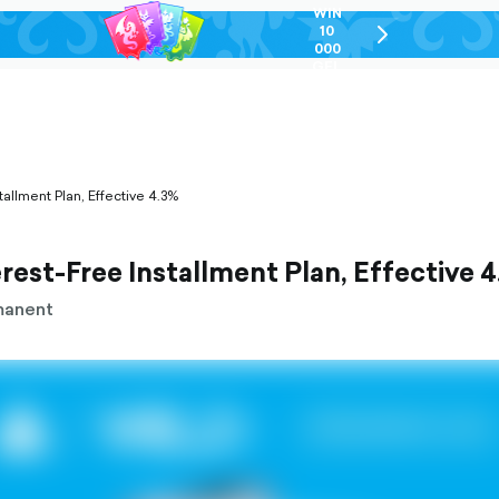
WIN
10
chevron-
000
right-
GEL
outlined
tallment Plan, Effective 4.3%
rest-Free Installment Plan, Effective 
manent