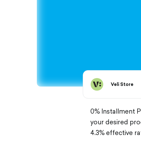
Veli Store
0% Installment Pl
your desired pro
4.3% effective ra