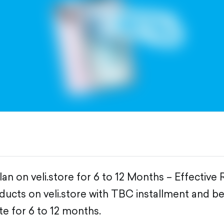
an on veli.store for 6 to 12 Months – Effective
ducts on veli.store with TBC installment and be
te for 6 to 12 months.