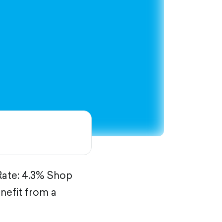
 Rate: 4.3% Shop
nefit from a