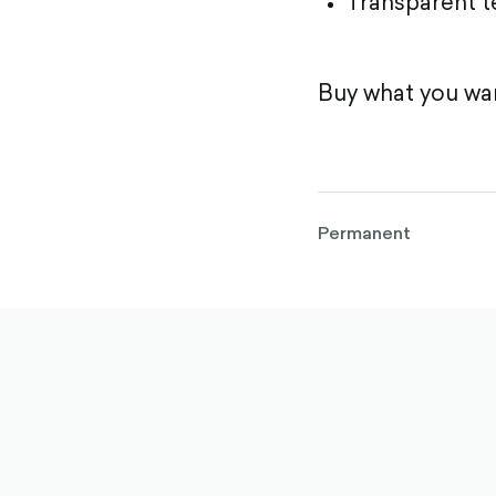
Transparent 
Buy what you wan
Permanent