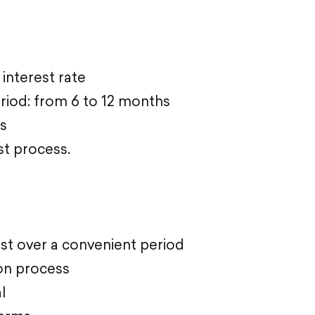
 interest rate
riod: from 6 to 12 months
s
st proces
s.
st over a convenient period
ion process
l