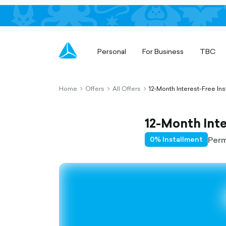
Personal
For Business
TBC
Home
Offers
All Offers
12-Month Interest-Free Ins
chevron-
chevron-
chevron-
right-
right-
right-
outlined
outlined
outlined
12-Month Inte
Per
0% Installment