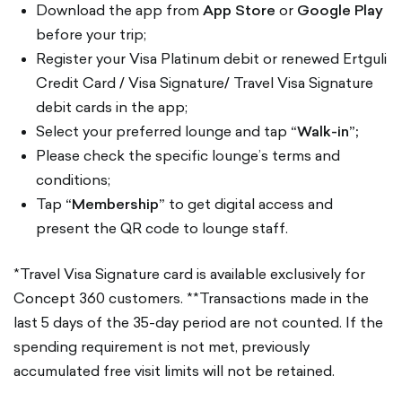
Download the app from
App Store
or
Google Play
before your trip;
Register your Visa Platinum debit or renewed Ertguli
Credit Card / Visa Signature/ Travel Visa Signature
debit cards in the app;
Select your preferred lounge and tap
“Walk-in”;
Please check the specific lounge’s terms and
conditions;
Tap
“Membership”
to get digital access and
present the QR code to lounge staff.
*Travel Visa Signature card is available exclusively for
Concept 360 customers. **Transactions made in the
last 5 days of the 35-day period are not counted. If the
spending requirement is not met, previously
accumulated free visit limits will not be retained.