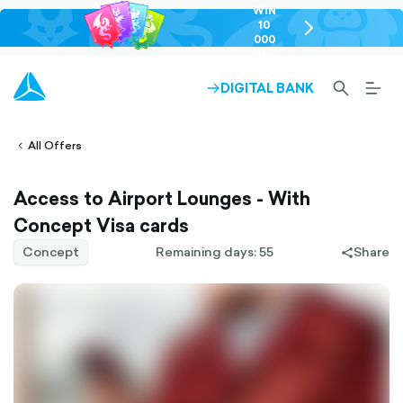
WIN
10
chevron-
000
right-
GEL
outlined
SEARCH-
BURG
DIGITAL BANK
ARROW-
lined
OUTLINED
MEN
RIGHT-
ALT
ight-
OUTLINED
OUTL
vron-
All Offers
Access to Airport Lounges - With
Concept Visa cards
Concept
Remaining days: 55
Share
share-
filled