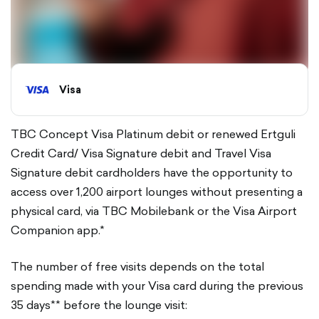
Visa
TBC Concept Visa Platinum debit or renewed Ertguli
Credit Card/ Visa Signature debit and Travel Visa
Signature debit cardholders have the opportunity to
access over 1,200 airport lounges without presenting a
physical card, via TBC Mobilebank or the Visa Airport
Companion app.*
The number of free visits depends on the total
spending made with your Visa card during the previous
35 days** before the lounge visit: