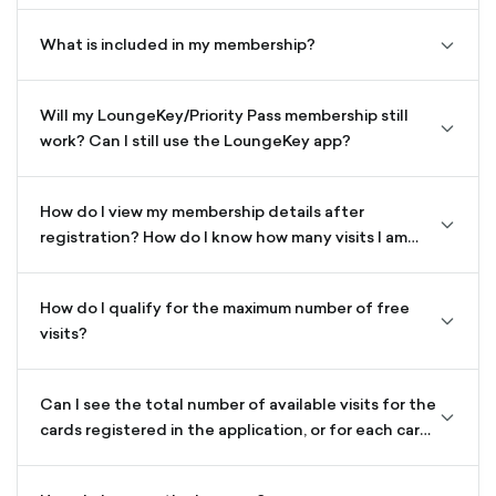
down-
outline
What is included in my membership?
chevro
down-
outline
Will my LoungeKey/Priority Pass membership still
chevro
work? Can I still use the LoungeKey app?
down-
outline
How do I view my membership details after
chevro
registration? How do I know how many visits I am
down-
allowed?
outline
How do I qualify for the maximum number of free
chevro
visits?
down-
outline
Can I see the total number of available visits for the
chevro
cards registered in the application, or for each card
down-
separately?
outline