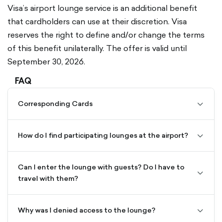
Visa’s airport lounge service is an additional benefit
that cardholders can use at their discretion. Visa
reserves the right to define and/or change the terms
of this benefit unilaterally. The offer is valid until
September 30, 2026.
FAQ
Corresponding Cards
chevro
down-
outline
How do I find participating lounges at the airport?
chevro
down-
outline
Can I enter the lounge with guests? Do I have to
chevro
travel with them?
down-
outline
Why was I denied access to the lounge?
chevro