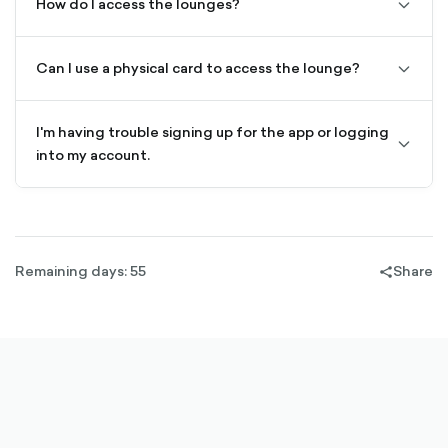
How do I access the lounges?
chevro
down-
outline
Can I use a physical card to access the lounge?
chevro
down-
outline
I'm having trouble signing up for the app or logging
chevro
into my account.
down-
outline
Remaining days: 55
Share
share-
filled