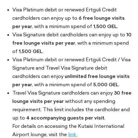
Visa Platinum debit or renewed Ertguli Credit
cardholders can enjoy up to
6 free lounge visits
per year
, with a minimum spend of
1,500 GEL
.
Visa Signature debit cardholders can enjoy up to
10
free lounge visits per year
, with a minimum spend
of
1,500 GEL
.
Visa Platinum debit or renewed Ertguli Credit / Visa
Signature and Travel Visa Signature debit
cardholders can enjoy
unlimited free lounge visits
per year
, with a minimum spend of
5,000 GEL
.
Travel Visa Signature cardholders can enjoy
30 free
lounge visits per year
without any spending
requirement. This limit includes the cardholder and
up to
4 accompanying guests per visit
.
For details on accessing the Kutaisi International
Airport lounge, visit the
link.