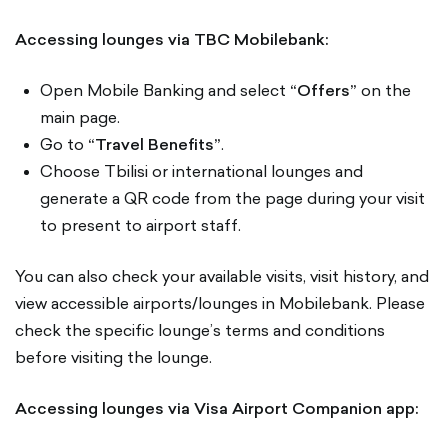
Accessing lounges via TBC Mobilebank:
Open Mobile Banking and select
“Offers”
on the
main page.
Go to
“Travel Benefits”
.
Choose Tbilisi or international lounges and
generate a QR code from the page during your visit
to present to airport staff.
You can also check your available visits, visit history, and
view accessible airports/lounges in Mobilebank. Please
check the specific lounge’s terms and conditions
before visiting the lounge.
Accessing lounges via Visa Airport Companion app: