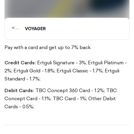
VOYAGER
Pay with a card and get up to 7% back
Credit Cards:
Ertguli Signature - 3%; Ertguli Platinum -
2%; Ertguli Gold - 1.8%; Ertguli Classic - 1.7%; Ertguli
Standard - 1.7%;
Debit Cards:
TBC Concept 360 Card - 1.2%; TBC
Concept Card - 1.1%; TBC Card - 1%; Other Debit
Cards - 0.5%;