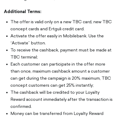
Additional Terms:
The offer is valid only on a new TBC card, new TBC
concept cards and Ertguli credit card.
Activate the offer easily in Mobilebank. Use the
“Activate” button.
To receive the cashback, payment must be made at
TBC terminal;
Each customer can participate in the offer more
than once, maximum cashback amount a customer
can get during the campaign is 20% maximum, TBC
concept customers can get 25% instantly;
The cashback will be credited to your Loyalty
Reward account immediately after the transaction is
confirmed.
Money can be transferred from Loyalty Reward