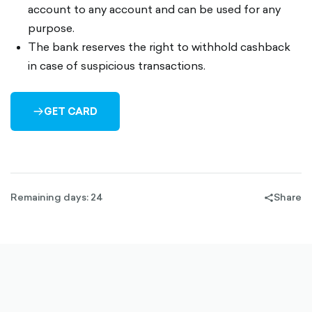
account to any account and can be used for any
purpose.
The bank reserves the right to withhold cashback
in case of suspicious transactions.
GET CARD
ARROW-
RIGHT-
OUTLINED
Remaining days: 24
Share
share-
filled