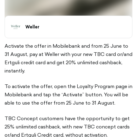
Weller
Activate the offer in Mobilebank and from 25 June to
31 August, pay at Weller with your new TBC card or/and
Ertguli credit card and get 20% unlimited cashback,
instantly.
To activate the offer, open the Loyalty Program page in
Mobilebank and tap the “Activate” button. You will be
able to use the offer from 25 June to 31 August.
TBC Concept customers have the opportunity to get
25% unlimited cashback, with new TBC concept cards
or/and Ertguli Credit card, without activation.