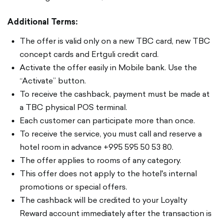
Additional Terms:
The offer is valid only on a new TBC card, new TBC
concept cards and Ertguli credit card.
Activate the offer easily in Mobile bank. Use the
“Activate” button.
To receive the cashback, payment must be made at
a TBC physical POS terminal.
Each customer can participate more than once.
To receive the service, you must call and reserve a
hotel room in advance +995 595 50 53 80.
The offer applies to rooms of any category.
This offer does not apply to the hotel's internal
promotions or special offers.
The cashback will be credited to your Loyalty
Reward account immediately after the transaction is