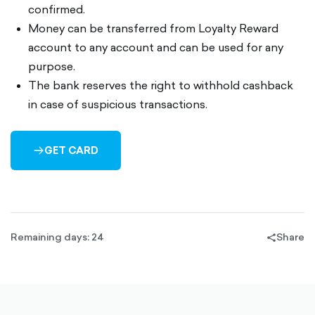
confirmed.
Money can be transferred from Loyalty Reward
account to any account and can be used for any
purpose.
The bank reserves the right to withhold cashback
in case of suspicious transactions.
GET CARD
ARROW-
RIGHT-
OUTLINED
Remaining days: 24
Share
share-
filled