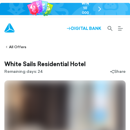
WIN
10
chevron-
000
right-
GEL
outlined
SEARCH-
BURG
DIGITAL BANK
ARROW-
lined
OUTLINED
MEN
RIGHT-
ALT
ight-
OUTLINED
OUTL
vron-
All Offers
White Sails Residential Hotel
Remaining days: 24
Share
share-
filled