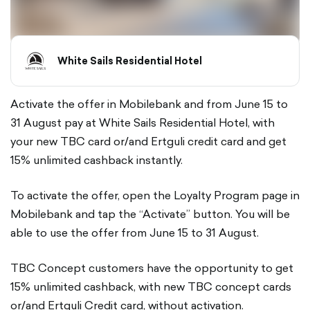
White Sails Residential Hotel
Activate the offer in Mobilebank and from June 15 to
31 August pay at White Sails Residential Hotel, with
your new TBC card or/and Ertguli credit card and get
15% unlimited cashback instantly.
To activate the offer, open the Loyalty Program page in
Mobilebank and tap the “Activate” button. You will be
able to use the offer from June 15 to 31 August.
TBC Concept customers have the opportunity to get
15% unlimited cashback, with new TBC concept cards
or/and Ertguli Credit card, without activation.