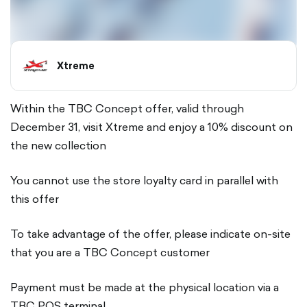
Xtreme
Within the TBC Concept offer, valid through
December 31, visit Xtreme and enjoy a 10% discount on
the new collection
You cannot use the store loyalty card in parallel with
this offer
To take advantage of the offer, please indicate on-site
that you are a TBC Concept customer
Payment must be made at the physical location via a
TBC POS terminal