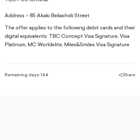
Address – 85 Akaki Beliashvili Street
The offer applies to the following debit cards and their
digital equivalents: TBC Concept Visa Signature, Visa
Platinum, MC Worldelite, Miles&Smiles Visa Signature
Remaining days: 144
Share
share-
filled