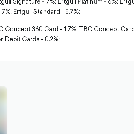
tguli Signature - 7%;
Ertguli Platinum - 6%;
Ertgu
5.7%;
Ertguli Standard - 5.7%;
 Concept 360 Card - 1.7%;
TBC Concept Card 
r Debit Cards - 0.2%;