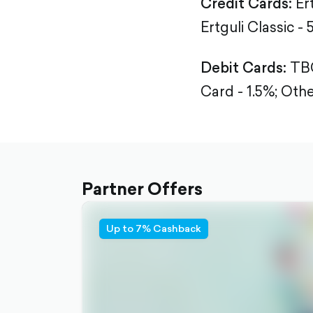
Credit Cards:
Er
Ertguli Classic - 
Debit Cards:
TBC
Card - 1.5%;
Othe
Partner Offers
Up to 7% Cashback