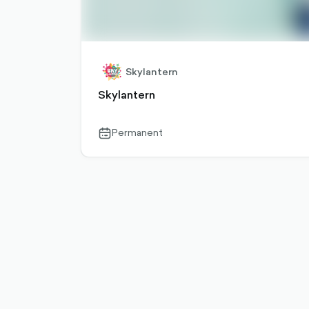
Skylantern
Skylantern
Permanent
calendar-
outlined