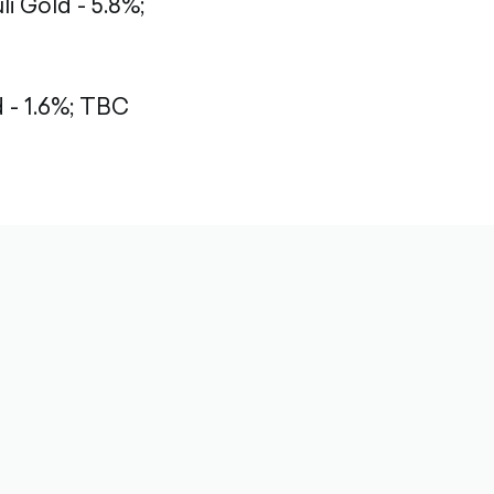
li Gold - 5.8%;
- 1.6%;
TBC