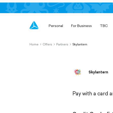
Personal
For Business
TBC
Home
Offers
Partners
Skylantern
chevron-
chevron-
chevron-
right-
right-
right-
outlined
outlined
outlined
Skylantern
Pay with a card 