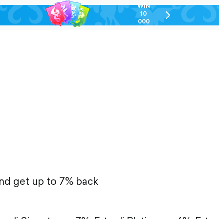
WIN
10
chevron-
000
right-
GEL
outlined
and get up to 7% back