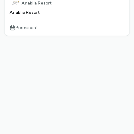
Anaklia Resort
Anaklia Resort
Permanent
calendar-
outlined