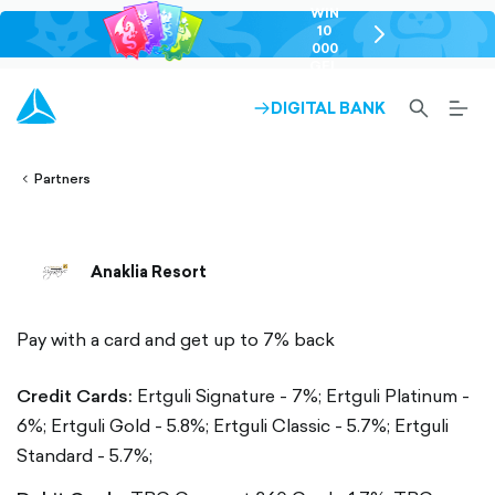
WIN
10
chevron-
000
right-
GEL
outlined
SEARCH-
BURG
DIGITAL BANK
ARROW-
lined
OUTLINED
MEN
RIGHT-
ALT
ight-
OUTLINED
OUTL
vron-
Partners
Anaklia Resort
Pay with a card and get up to 7% back
Credit Cards:
Ertguli Signature - 7%;
Ertguli Platinum -
6%;
Ertguli Gold - 5.8%;
Ertguli Classic - 5.7%;
Ertguli
Standard - 5.7%;