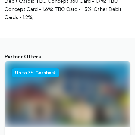
Debit Cards:
TBC Concept 360 Card - 1.7%;
TBC
Concept Card - 1.6%;
TBC Card - 1.5%;
Other Debit
Cards - 1.2%;
Partner Offers
Up to 7% Cashback