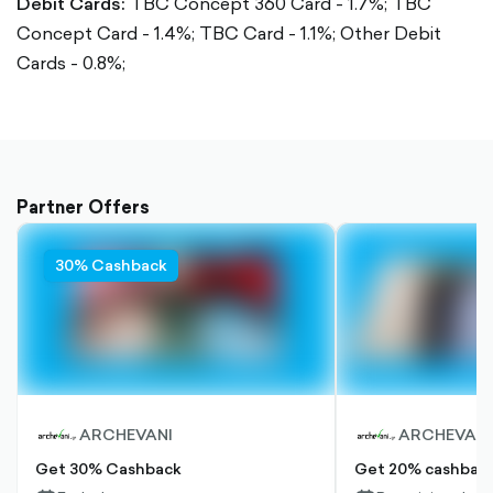
Debit Cards:
TBC Concept 360 Card - 1.7%;
TBC
Concept Card - 1.4%;
TBC Card - 1.1%;
Other Debit
Cards - 0.8%;
Partner Offers
30% Cashback
ARCHEVANI
ARCHEVANI
Get 30% Cashback
Get 20% cashback