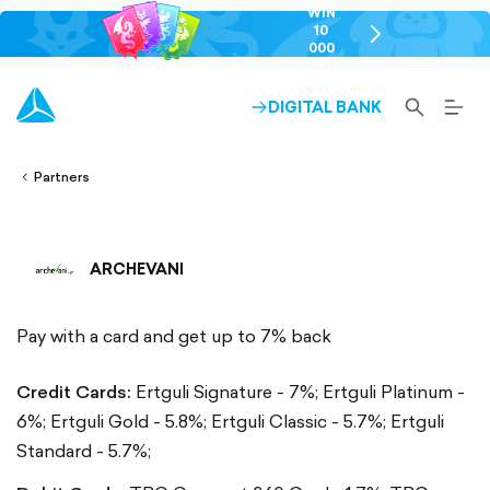
WIN
10
chevron-
000
right-
GEL
outlined
SEARCH-
BURG
DIGITAL BANK
ARROW-
lined
OUTLINED
MEN
RIGHT-
ALT
ight-
OUTLINED
OUTL
vron-
Partners
ARCHEVANI
Pay with a card and get up to 7% back
Credit Cards:
Ertguli Signature - 7%;
Ertguli Platinum -
6%;
Ertguli Gold - 5.8%;
Ertguli Classic - 5.7%;
Ertguli
Standard - 5.7%;