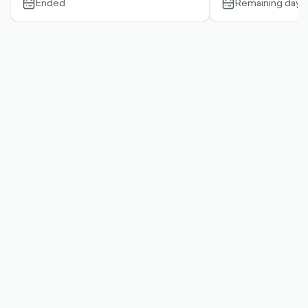
Ended
Remaining days:
calendar-
calendar-
outlined
outlined