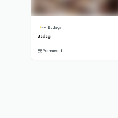
Badagi
Badagi
Permanent
calendar-
outlined