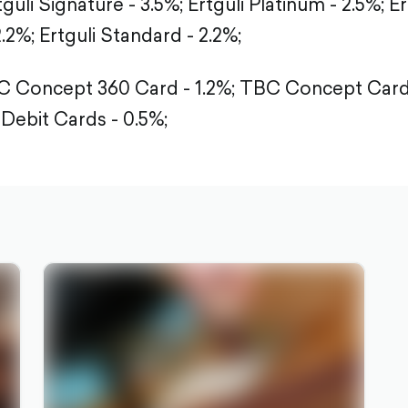
guli Signature - 3.5%; Ertguli Platinum - 2.5%; Er
2.2%; Ertguli Standard - 2.2%;
 Concept 360 Card - 1.2%; TBC Concept Card 
 Debit Cards - 0.5%;