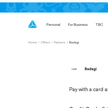
Personal
For Business
TBC
Home
Offers
Partners
Badagi
chevron-
chevron-
chevron-
right-
right-
right-
outlined
outlined
outlined
Badagi
Pay with a card 