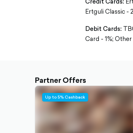
Credit Cards:
Ert
Ertguli Classic - 
Debit Cards:
TBC
Card - 1%; Other
Partner Offers
Up to 5% Cashback