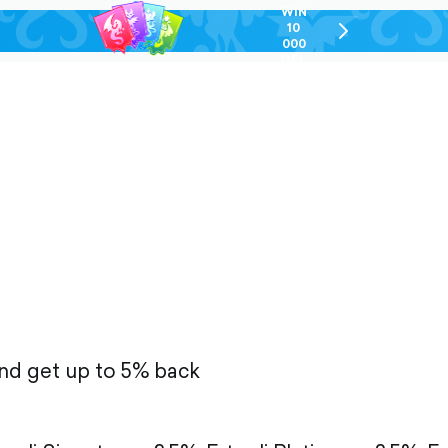
WIN
10
chevron-
000
right-
GEL
outlined
and get up to 5% back