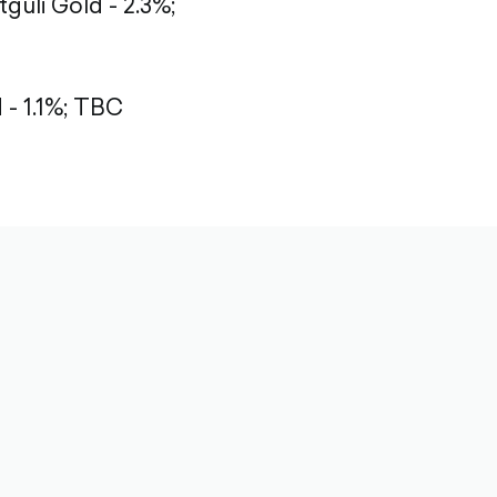
tguli Gold - 2.3%;
- 1.1%; TBC