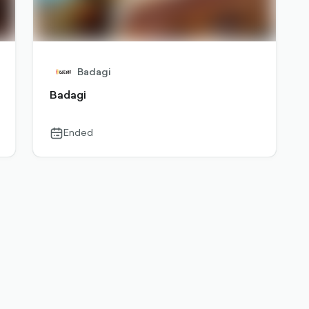
Badagi
Badagi
Ended
calendar-
outlined