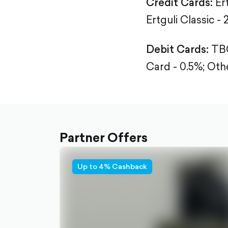
Credit Cards:
Er
Ertguli Classic - 
Debit Cards:
TBC
Card - 0.5%;
Othe
Partner Offers
Up to 4% Cashback