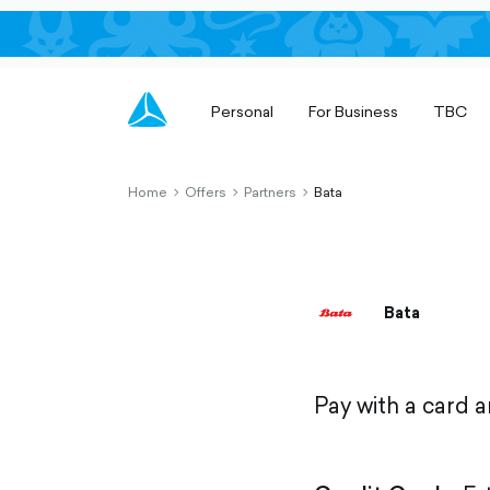
Personal
For Business
TBC
Home
Offers
Partners
Bata
chevron-
chevron-
chevron-
right-
right-
right-
outlined
outlined
outlined
Bata
Pay with a card 