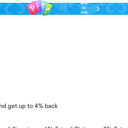
WIN
10
chevron-
000
right-
GEL
outlined
and get up to 4% back