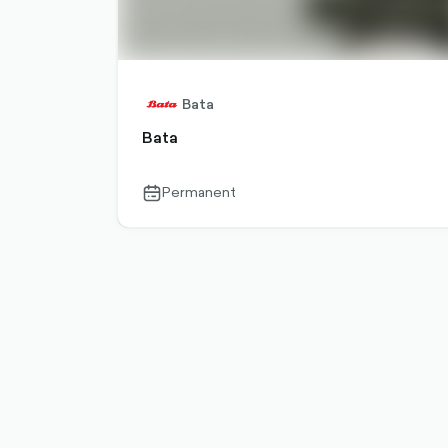
Bata
Bata
Permanent
calendar-
outlined