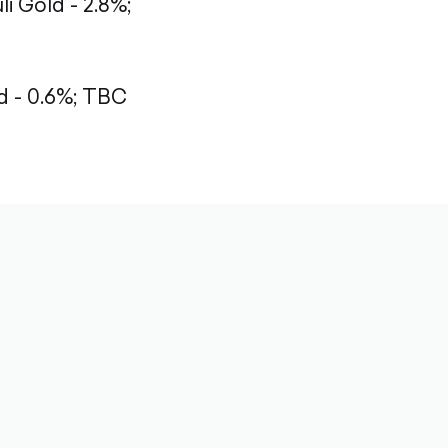
li Gold - 2.8%;
 - 0.6%;
TBC