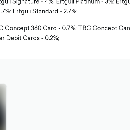
tguli Signature - 4%;
Ertguli Platinum - 3%;
Ertgu
2.7%;
Ertguli Standard - 2.7%;
 Concept 360 Card - 0.7%;
TBC Concept Card
r Debit Cards - 0.2%;