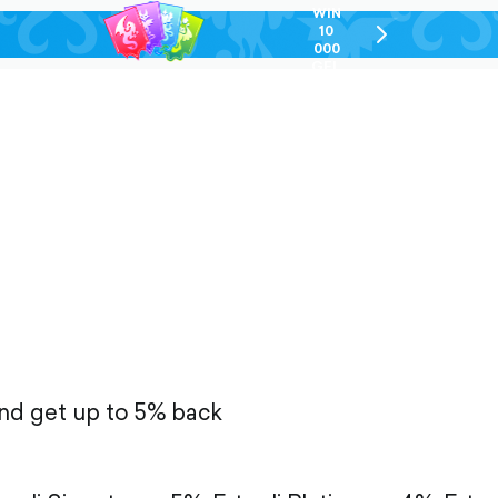
WIN
10
chevron-
000
right-
GEL
outlined
and get up to 5% back