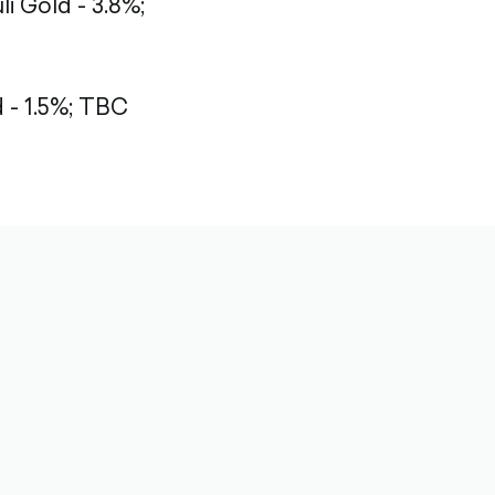
li Gold - 3.8%;
- 1.5%;
TBC