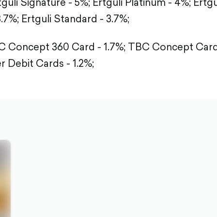
tguli Signature - 5%;
Ertguli Platinum - 4%;
Ertgu
3.7%;
Ertguli Standard - 3.7%;
 Concept 360 Card - 1.7%;
TBC Concept Card 
r Debit Cards - 1.2%;