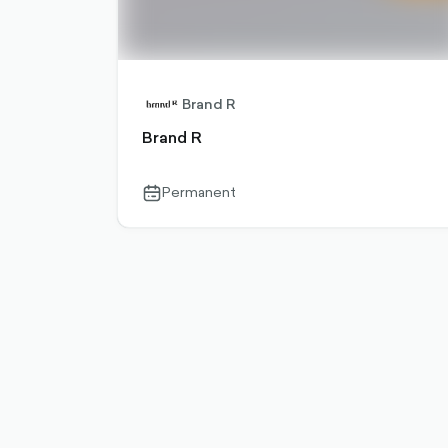
Brand R
Brand R
Permanent
calendar-
outlined