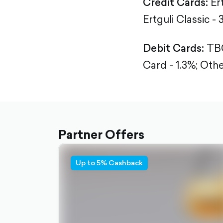
Credit Cards:
Er
Ertguli Classic - 
Debit Cards:
TBC
Card - 1.3%;
Othe
Partner Offers
Up to 5% Cashback