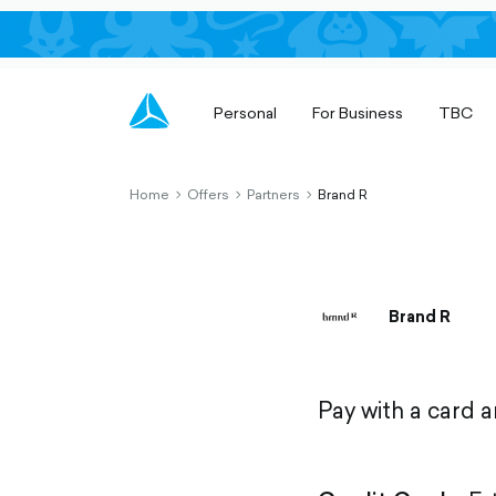
Personal
For Business
TBC
Home
Offers
Partners
Brand R
chevron-
chevron-
chevron-
right-
right-
right-
outlined
outlined
outlined
Brand R
Pay with a card 