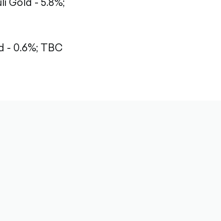
li Gold - 5.8%;
 - 0.6%;
TBC