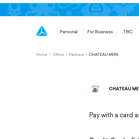
Personal
For Business
TBC
Home
Offers
Partners
CHATEAU MERE
chevron-
chevron-
chevron-
right-
right-
right-
outlined
outlined
outlined
CHATEAU ME
Pay with a card 