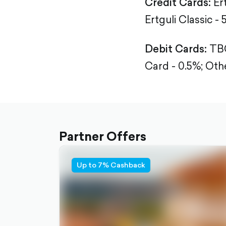
Credit Cards:
Er
Ertguli Classic - 
Debit Cards:
TBC
Card - 0.5%;
Othe
Partner Offers
Up to 7% Cashback