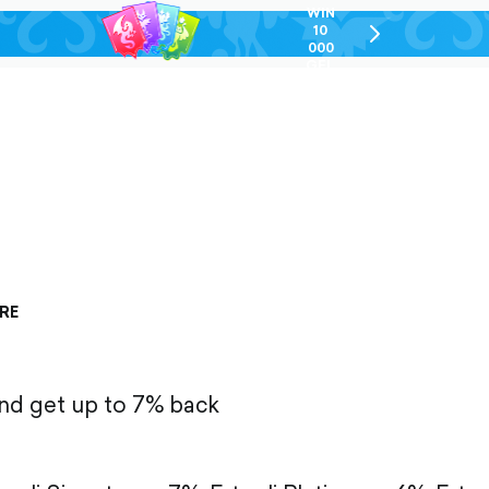
WIN
10
chevron-
000
right-
GEL
outlined
RE
and get up to 7% back