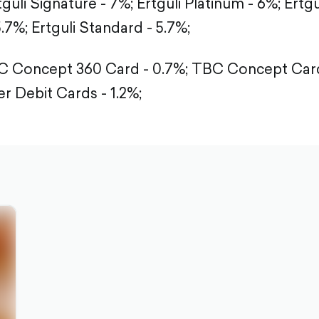
tguli Signature - 7%;
Ertguli Platinum - 6%;
Ertgu
5.7%;
Ertguli Standard - 5.7%;
 Concept 360 Card - 0.7%;
TBC Concept Card
r Debit Cards - 1.2%;