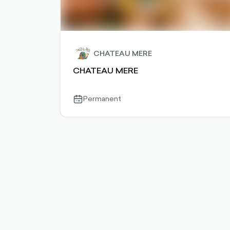
CHATEAU MERE
CHATEAU MERE
Permanent
calendar-
outlined