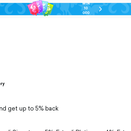
WIN
10
chevron-
000
right-
GEL
outlined
ery
and get up to 5% back