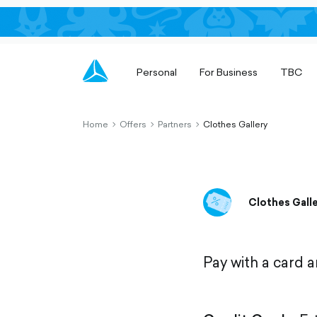
Personal
For Business
TBC
Home
Offers
Partners
Clothes Gallery
chevron-
chevron-
chevron-
right-
right-
right-
outlined
outlined
outlined
Clothes Gall
Pay with a card 