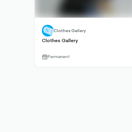
Clothes Gallery
Clothes Gallery
Permanent
calendar-
outlined