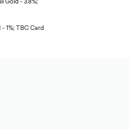
li Gold - 3.8%;
- 1%;
TBC Card