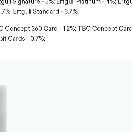
tguli Signature - 5%;
Ertguli Platinum - 4%;
Ertgu
3.7%;
Ertguli Standard - 3.7%;
 Concept 360 Card - 1.2%;
TBC Concept Card 
it Cards - 0.7%;