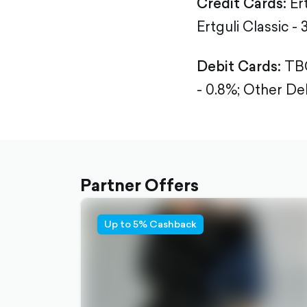
Credit Cards:
Er
Ertguli Classic - 
Debit Cards:
TBC
- 0.8%;
Other Deb
Partner Offers
Up to 5% Cashback