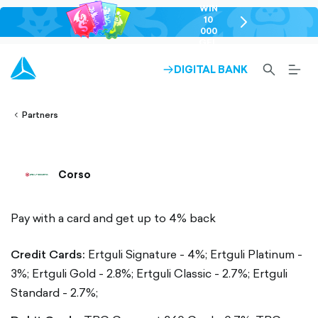
WIN
10
chevron-
000
right-
GEL
outlined
SEARCH-
BURG
DIGITAL BANK
ARROW-
lined
OUTLINED
MEN
RIGHT-
ALT
ight-
OUTLINED
OUTL
vron-
Partners
Corso
Pay with a card and get up to 4% back
Credit Cards:
Ertguli Signature - 4%;
Ertguli Platinum -
3%;
Ertguli Gold - 2.8%;
Ertguli Classic - 2.7%;
Ertguli
Standard - 2.7%;