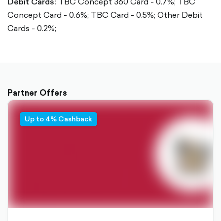
Debit Cards:
TBC Concept 360 Card - 0.7%;
TBC
Concept Card - 0.6%;
TBC Card - 0.5%;
Other Debit
Cards - 0.2%;
Partner Offers
Up to 4% Cashback