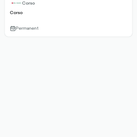
Corso
Corso
Permanent
calendar-
outlined