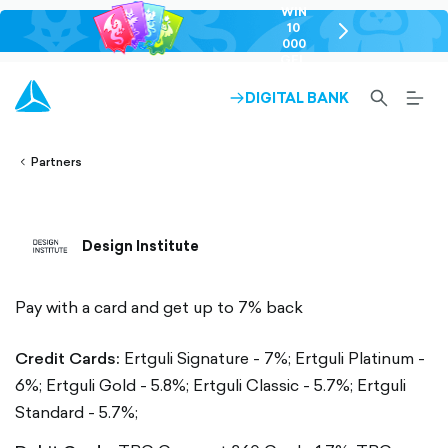
WIN
10
chevron-
000
right-
GEL
outlined
SEARCH-
BURG
DIGITAL BANK
ARROW-
lined
OUTLINED
MEN
RIGHT-
ALT
ight-
OUTLINED
OUTL
vron-
Partners
Design Institute
Pay with a card and get up to 7% back
Credit Cards:
Ertguli Signature - 7%;
Ertguli Platinum -
6%;
Ertguli Gold - 5.8%;
Ertguli Classic - 5.7%;
Ertguli
Standard - 5.7%;