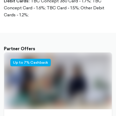
Debit Cards:
TBC Concept 360 Card - 1.7%;
TBC
Concept Card - 1.6%;
TBC Card - 1.5%;
Other Debit
Cards - 1.2%;
Partner Offers
Up to 7% Cashback