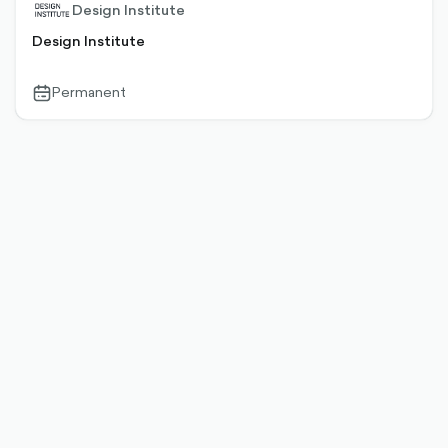
Design Institute
Design Institute
Permanent
calendar-
outlined