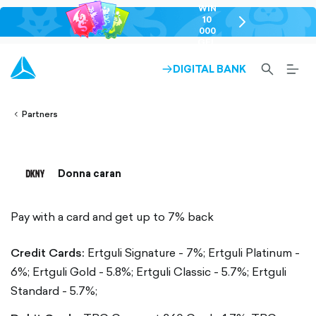
WIN
10
chevron-
000
right-
GEL
outlined
SEARCH-
BURG
DIGITAL BANK
ARROW-
lined
OUTLINED
MEN
RIGHT-
ALT
ight-
OUTLINED
OUTL
vron-
Partners
Donna caran
Pay with a card and get up to 7% back
Credit Cards:
Ertguli Signature - 7%;
Ertguli Platinum -
6%;
Ertguli Gold - 5.8%;
Ertguli Classic - 5.7%;
Ertguli
Standard - 5.7%;