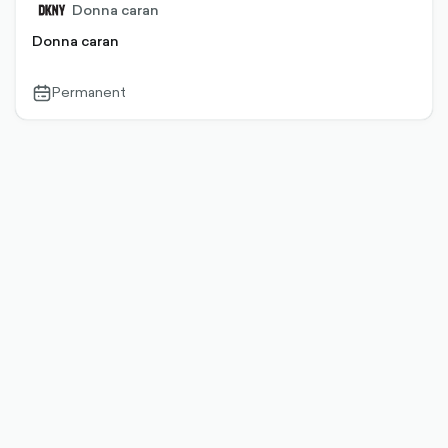
Donna caran
Donna caran
Permanent
calendar-
outlined