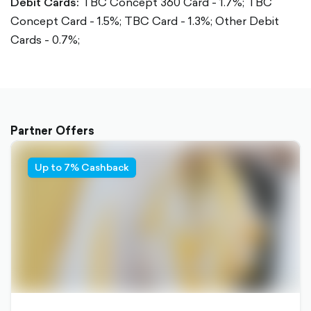
Debit Cards:
TBC Concept 360 Card - 1.7%;
TBC
Concept Card - 1.5%;
TBC Card - 1.3%;
Other Debit
Cards - 0.7%;
Partner Offers
Up to 7% Cashback