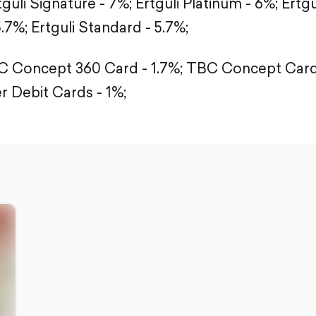
tguli Signature - 7%;
Ertguli Platinum - 6%;
Ertgu
5.7%;
Ertguli Standard - 5.7%;
 Concept 360 Card - 1.7%;
TBC Concept Card 
r Debit Cards - 1%;