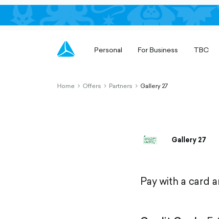
Personal
For Business
TBC
Home
Offers
Partners
Gallery 27
chevron-
chevron-
chevron-
right-
right-
right-
outlined
outlined
outlined
Gallery 27
Pay with a card 