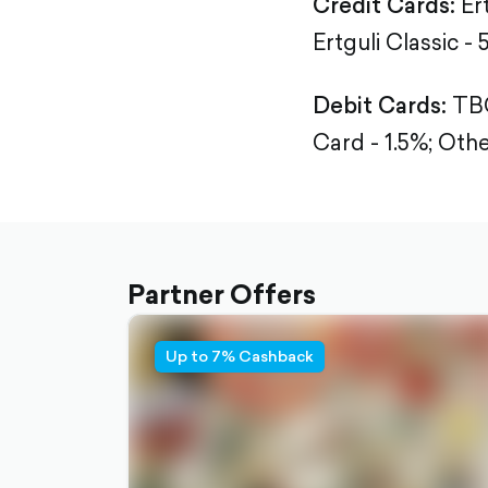
Credit Cards:
Er
Ertguli Classic - 
Debit Cards:
TBC
Card - 1.5%;
Othe
Partner Offers
Up to 7% Cashback