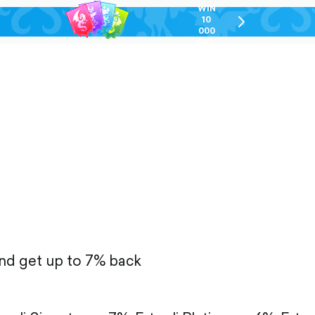
WIN
10
chevron-
000
right-
GEL
outlined
and get up to 7% back