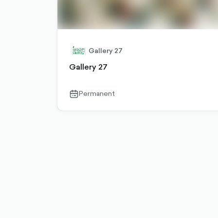
Gallery 27
Gallery 27
Permanent
calendar-
outlined