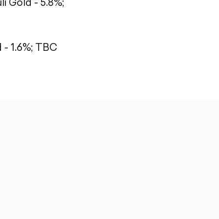
li Gold - 5.8%;
- 1.6%;
TBC