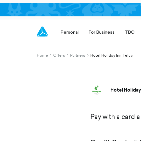
Personal
For Business
TBC
Home
Offers
Partners
Hotel Holiday Inn Telavi
chevron-
chevron-
chevron-
right-
right-
right-
outlined
outlined
outlined
Hotel Holiday
Pay with a card 