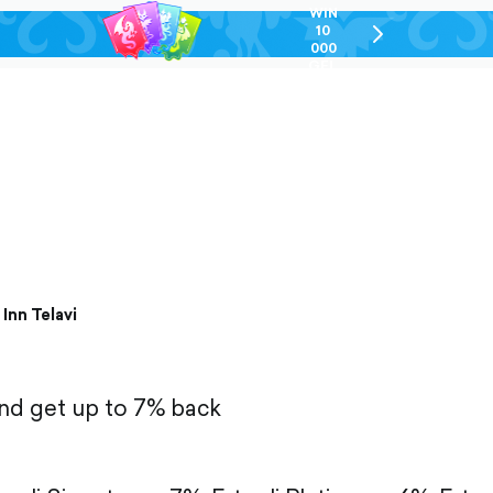
WIN
10
chevron-
000
right-
GEL
outlined
 Inn Telavi
and get up to 7% back