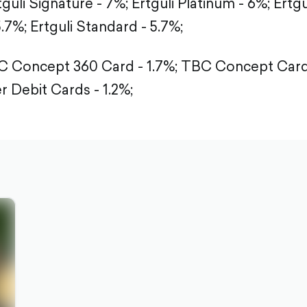
tguli Signature - 7%;
Ertguli Platinum - 6%;
Ertgu
5.7%;
Ertguli Standard - 5.7%;
 Concept 360 Card - 1.7%;
TBC Concept Card 
r Debit Cards - 1.2%;