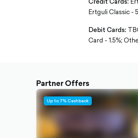
Credit Cards:
Er
Ertguli Classic - 
Debit Cards:
TBC
Card - 1.5%;
Othe
Partner Offers
Up to 7% Cashback