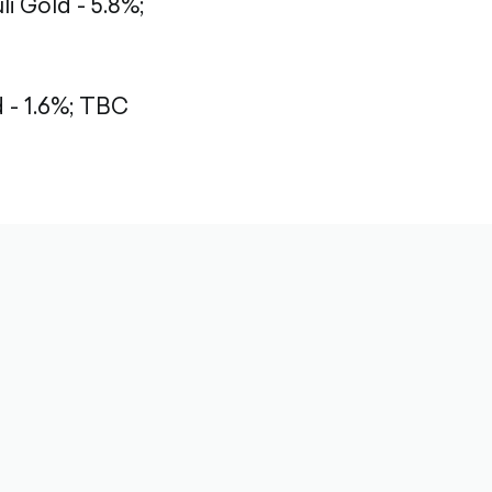
li Gold - 5.8%;
- 1.6%;
TBC