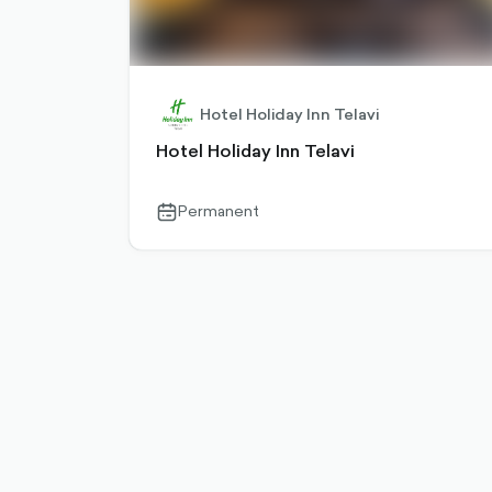
Hotel Holiday Inn Telavi
Hotel Holiday Inn Telavi
Permanent
calendar-
outlined