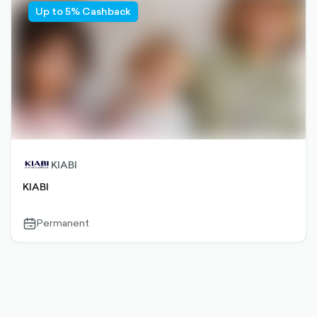
Up to 5% Cashback
KIABI
KIABI
Permanent
calendar-
outlined