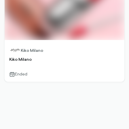
Kiko Milano
Kiko Milano
Ended
calendar-
outlined