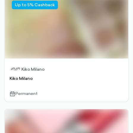
Up to 5% Cashback
Kiko Milano
Kiko Milano
Permanent
calendar-
outlined