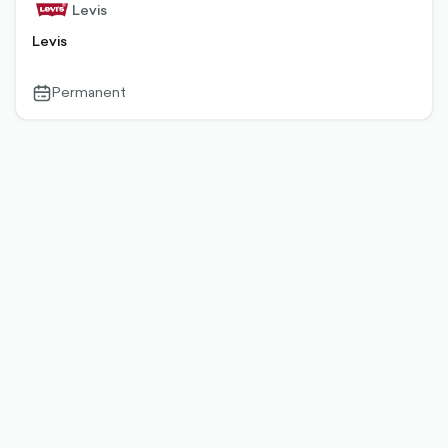
Levis
Levis
Permanent
calendar-
outlined