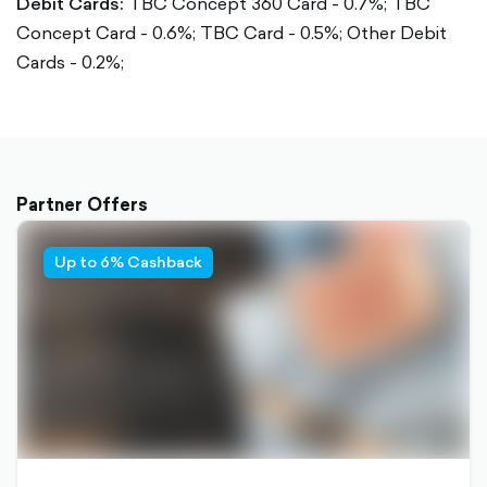
Debit Cards:
TBC Concept 360 Card - 0.7%;
TBC
Concept Card - 0.6%;
TBC Card - 0.5%;
Other Debit
Cards - 0.2%;
Partner Offers
Up to 6% Cashback