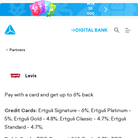
WIN
10
chevron-
000
right-
GEL
outlined
SEARCH-
BURG
DIGITAL BANK
ARROW-
lined
OUTLINED
MEN
RIGHT-
ALT
ight-
OUTLINED
OUTL
vron-
Partners
Levis
Pay with a card and get up to 6% back
Credit Cards:
Ertguli Signature - 6%;
Ertguli Platinum -
5%;
Ertguli Gold - 4.8%;
Ertguli Classic - 4.7%;
Ertguli
Standard - 4.7%;