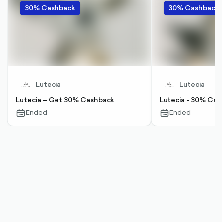
30% Cashback
30% Cashback
Lutecia
Lutecia
Lutecia – Get 30% Cashback
Lutecia - 30% Ca
Ended
Ended
calendar-
calendar-
outlined
outlined