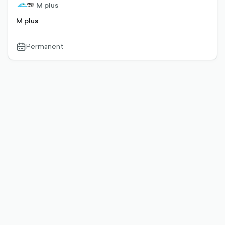
M plus
M plus
Permanent
calendar-
outlined