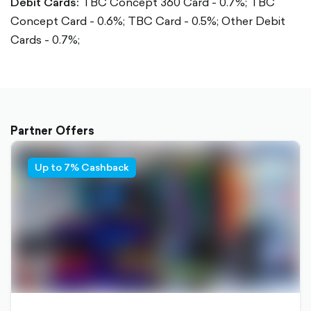
Debit Cards:
TBC Concept 360 Card - 0.7%;
TBC
Concept Card - 0.6%;
TBC Card - 0.5%;
Other Debit
Cards - 0.7%;
Partner Offers
Up to 7% Cashback