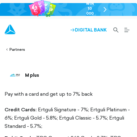
WIN
10
chevron-
000
right-
GEL
outlined
SEARCH-
BURG
DIGITAL BANK
ARROW-
lined
OUTLINED
MEN
RIGHT-
ALT
ight-
OUTLINED
OUTL
vron-
Partners
M plus
Pay with a card and get up to 7% back
Credit Cards:
Ertguli Signature - 7%;
Ertguli Platinum -
6%;
Ertguli Gold - 5.8%;
Ertguli Classic - 5.7%;
Ertguli
Standard - 5.7%;