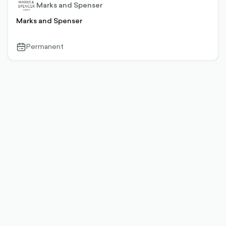
Marks and Spenser
Marks and Spenser
Permanent
calendar-
outlined