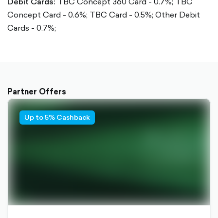
Debit Cards:
TBC Concept 360 Card - 0.7%;
TBC
Concept Card - 0.6%;
TBC Card - 0.5%;
Other Debit
Cards - 0.7%;
Partner Offers
Up to 5% Cashback