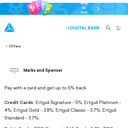
WIN
10
chevron-
000
right-
GEL
outlined
SEARCH-
BURG
DIGITAL BANK
ARROW-
lined
OUTLINED
MEN
RIGHT-
ALT
ight-
OUTLINED
OUTL
vron-
Offers
Marks and Spenser
Pay with a card and get up to 5% back
Credit Cards:
Ertguli Signature - 5%;
Ertguli Platinum -
4%;
Ertguli Gold - 3.8%;
Ertguli Classic - 3.7%;
Ertguli
Standard - 3.7%;