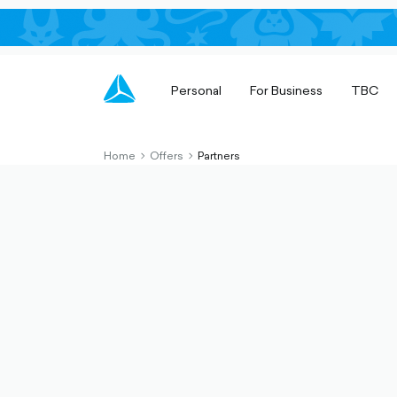
Personal
For Business
TBC
Home
Offers
Partners
chevron-
chevron-
right-
right-
outlined
outlined