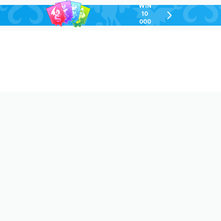
WIN
10
chevron-
000
right-
GEL
outlined