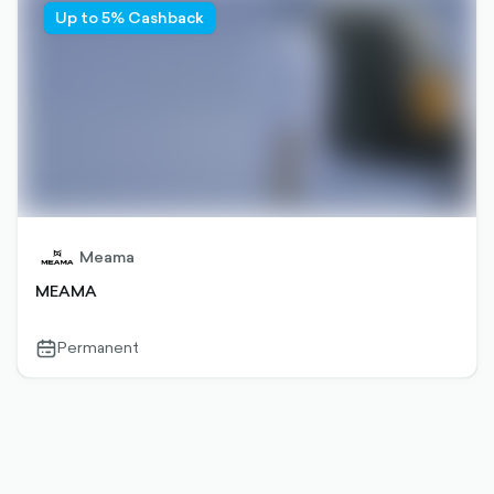
Up to 5% Cashback
Meama
MEAMA
Permanent
calendar-
outlined