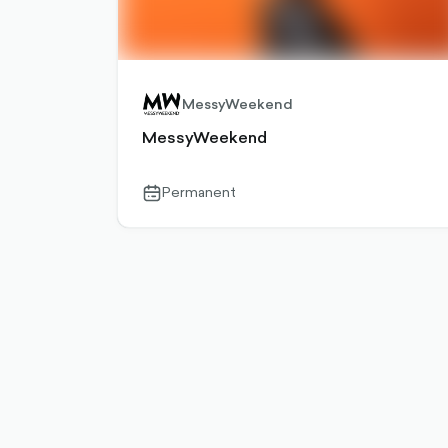
MessyWeekend
MessyWeekend
Permanent
calendar-
outlined