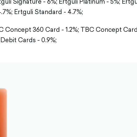
tguli Signature - 6%;
Ertguli Platinum - 5%;
Ertgu
4.7%;
Ertguli Standard - 4.7%;
 Concept 360 Card - 1.2%;
TBC Concept Card -
Debit Cards - 0.9%;