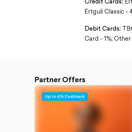
Credit Cards:
Er
Ertguli Classic - 
Debit Cards:
TBC
Card - 1%;
Other 
Partner Offers
Up to 6% Cashback