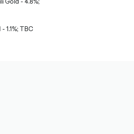
li Gold - 4.8%;
 1.1%;
TBC