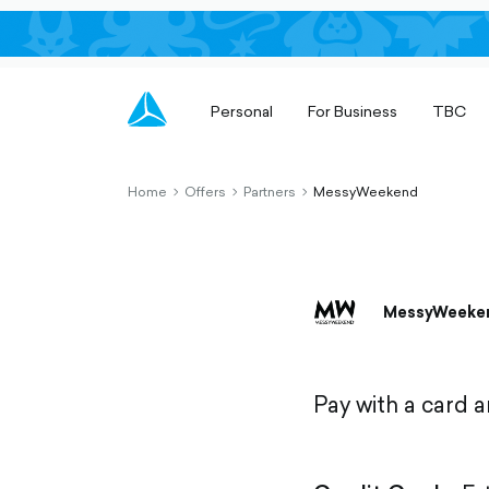
Personal
For Business
TBC
Home
Offers
Partners
MessyWeekend
chevron-
chevron-
chevron-
right-
right-
right-
outlined
outlined
outlined
MessyWeeke
Pay with a card 