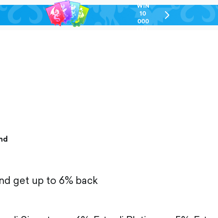
WIN
10
chevron-
000
right-
GEL
outlined
nd
and get up to 6% back