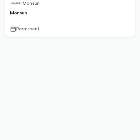
Monsun
Monsun
Permanent
calendar-
outlined