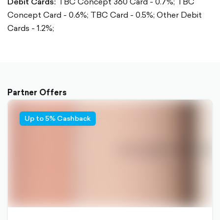
Debit Cards:
TBC Concept 360 Card - 0.7%;
TBC
Concept Card - 0.6%;
TBC Card - 0.5%;
Other Debit
Cards - 1.2%;
Partner Offers
Up to 5% Cashback