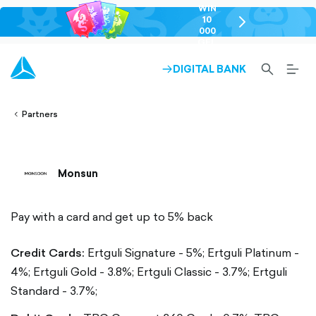
WIN
10
chevron-
000
right-
GEL
outlined
SEARCH-
BURG
DIGITAL BANK
ARROW-
lined
OUTLINED
MEN
RIGHT-
ALT
ight-
OUTLINED
OUTL
vron-
Partners
Monsun
Pay with a card and get up to 5% back
Credit Cards:
Ertguli Signature - 5%;
Ertguli Platinum -
4%;
Ertguli Gold - 3.8%;
Ertguli Classic - 3.7%;
Ertguli
Standard - 3.7%;