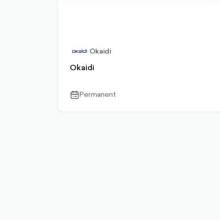
Okaidi
Okaidi
Permanent
calendar-
outlined