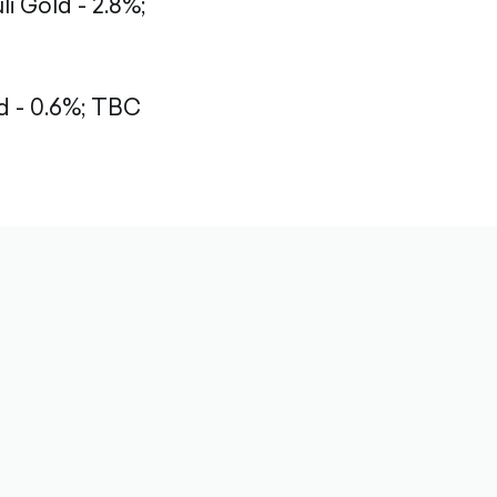
li Gold - 2.8%;
 - 0.6%;
TBC