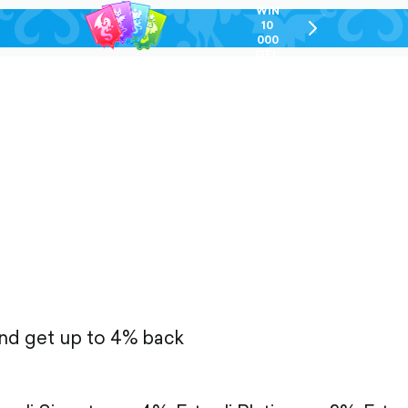
WIN
10
chevron-
000
right-
GEL
outlined
and get up to 4% back