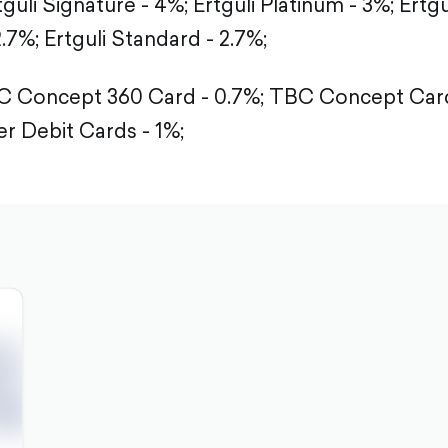
tguli Signature - 4%;
Ertguli Platinum - 3%;
Ertgu
2.7%;
Ertguli Standard - 2.7%;
 Concept 360 Card - 0.7%;
TBC Concept Card
r Debit Cards - 1%;