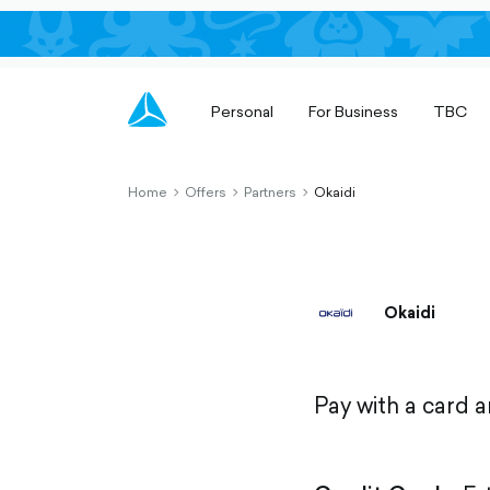
Personal
For Business
TBC
Home
Offers
Partners
Okaidi
chevron-
chevron-
chevron-
right-
right-
right-
outlined
outlined
outlined
Okaidi
Pay with a card 