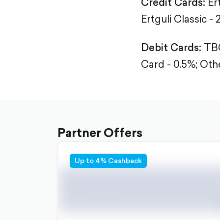
Credit Cards:
Er
Ertguli Classic - 
Debit Cards:
TBC
Card - 0.5%;
Othe
Partner Offers
Up to 4% Cashback