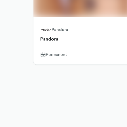
Pandora
Pandora
Permanent
calendar-
outlined