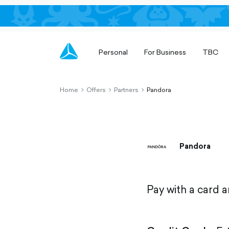
Personal
For Business
TBC
Home
Offers
Partners
Pandora
chevron-
chevron-
chevron-
right-
right-
right-
outlined
outlined
outlined
Pandora
Pay with a card 