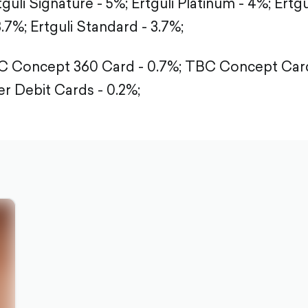
tguli Signature - 5%;
Ertguli Platinum - 4%;
Ertgu
3.7%;
Ertguli Standard - 3.7%;
 Concept 360 Card - 0.7%;
TBC Concept Card
r Debit Cards - 0.2%;