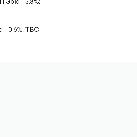
li Gold - 3.8%;
 - 0.6%;
TBC