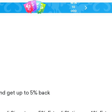
WIN
10
chevron-
000
right-
GEL
outlined
and get up to 5% back