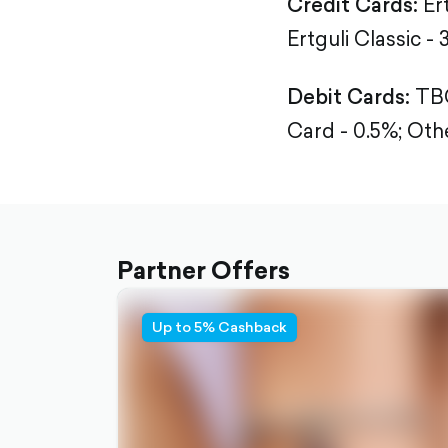
Credit Cards:
Er
Ertguli Classic - 
Debit Cards:
TBC
Card - 0.5%;
Othe
Partner Offers
Up to 5% Cashback