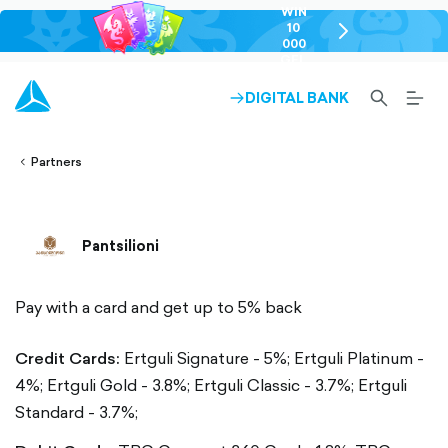
WIN
10
chevron-
000
right-
GEL
outlined
SEARCH-
BURG
DIGITAL BANK
ARROW-
lined
OUTLINED
MEN
RIGHT-
ALT
ight-
OUTLINED
OUTL
vron-
Partners
Pantsilioni
Pay with a card and get up to 5% back
Credit Cards:
Ertguli Signature - 5%;
Ertguli Platinum -
4%;
Ertguli Gold - 3.8%;
Ertguli Classic - 3.7%;
Ertguli
Standard - 3.7%;