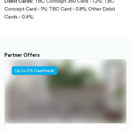
Debit Cards:
TBC Concept 360 Card - 1.2%;
TBC
Concept Card - 1%;
TBC Card - 0.8%;
Other Debit
Cards - 0.6%;
Partner Offers
Up to 5% Cashback