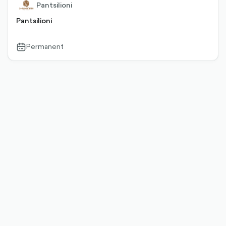
Pantsilioni
Pantsilioni
Permanent
calendar-
outlined