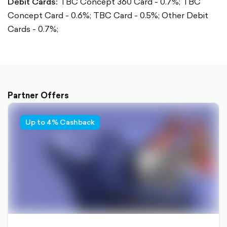
Debit Cards:
TBC Concept 360 Card - 0.7%;
TBC
Concept Card - 0.6%;
TBC Card - 0.5%;
Other Debit
Cards - 0.7%;
Partner Offers
Up to 4% Cashback