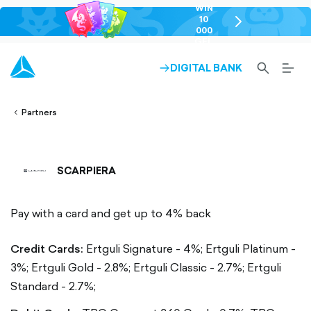
WIN
10
chevron-
000
right-
GEL
outlined
SEARCH-
BURG
DIGITAL BANK
ARROW-
lined
OUTLINED
MEN
RIGHT-
ALT
ight-
OUTLINED
OUTL
vron-
Partners
SCARPIERA
Pay with a card and get up to 4% back
Credit Cards:
Ertguli Signature - 4%;
Ertguli Platinum -
3%;
Ertguli Gold - 2.8%;
Ertguli Classic - 2.7%;
Ertguli
Standard - 2.7%;