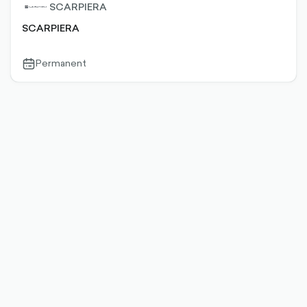
SCARPIERA
SCARPIERA
Permanent
calendar-
outlined