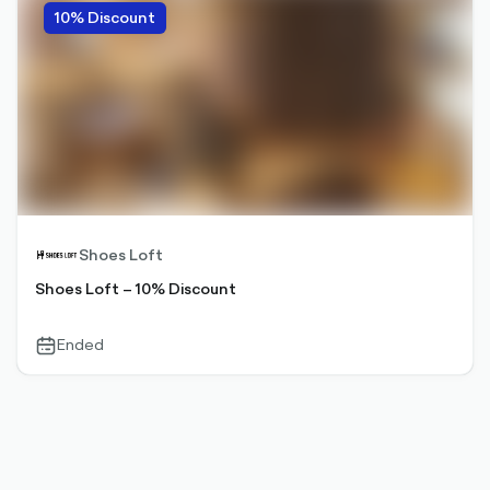
10% Discount
Shoes Loft
Shoes Loft – 10% Discount
Ended
calendar-
outlined