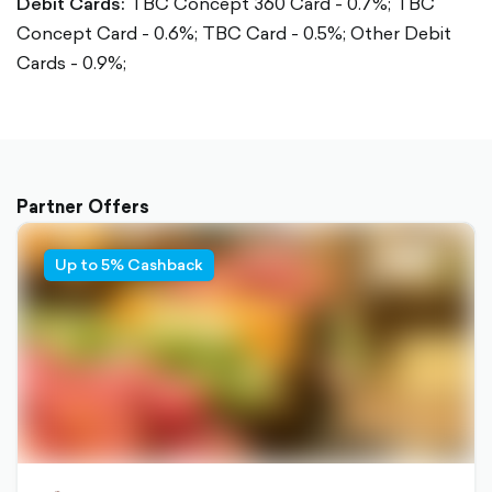
Debit Cards:
TBC Concept 360 Card - 0.7%;
TBC
Concept Card - 0.6%;
TBC Card - 0.5%;
Other Debit
Cards - 0.9%;
Partner Offers
Up to 5% Cashback