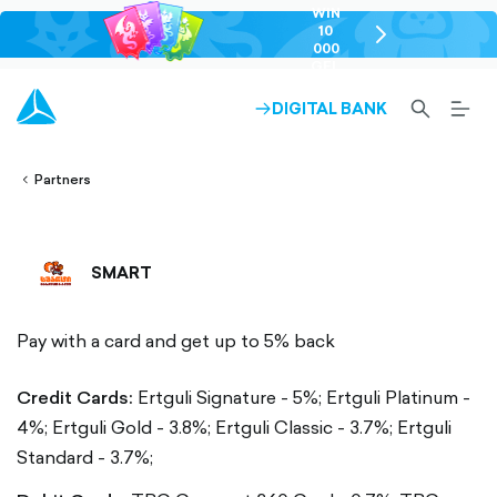
WIN
10
chevron-
000
right-
GEL
outlined
SEARCH-
BURG
DIGITAL BANK
ARROW-
lined
OUTLINED
MEN
RIGHT-
ALT
ight-
OUTLINED
OUTL
vron-
Partners
SMART
Pay with a card and get up to 5% back
Credit Cards:
Ertguli Signature - 5%;
Ertguli Platinum -
4%;
Ertguli Gold - 3.8%;
Ertguli Classic - 3.7%;
Ertguli
Standard - 3.7%;