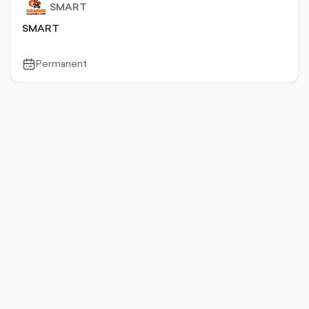
SMART
SMART
Permanent
calendar-
outlined