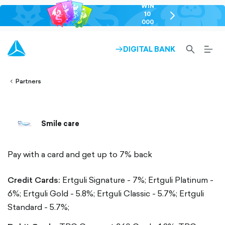
WIN
10
chevron-
000
right-
GEL
outlined
SEARCH-
BURG
DIGITAL BANK
ARROW-
lined
OUTLINED
MEN
RIGHT-
ALT
ight-
OUTLINED
OUTL
vron-
Partners
Smile care
Pay with a card and get up to 7% back
Credit Cards:
Ertguli Signature - 7%;
Ertguli Platinum -
6%;
Ertguli Gold - 5.8%;
Ertguli Classic - 5.7%;
Ertguli
Standard - 5.7%;