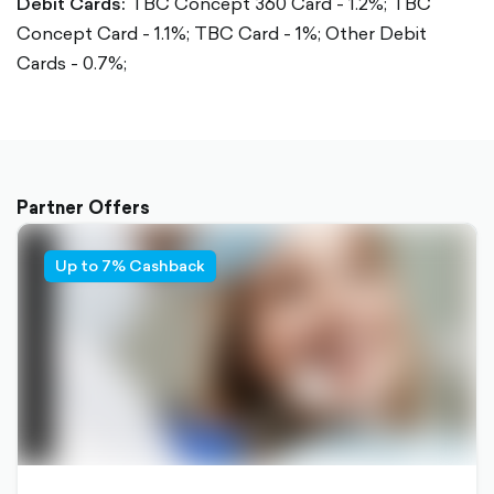
Debit Cards:
TBC Concept 360 Card - 1.2%;
TBC
Concept Card - 1.1%;
TBC Card - 1%;
Other Debit
Cards - 0.7%;
Partner Offers
Up to 7% Cashback