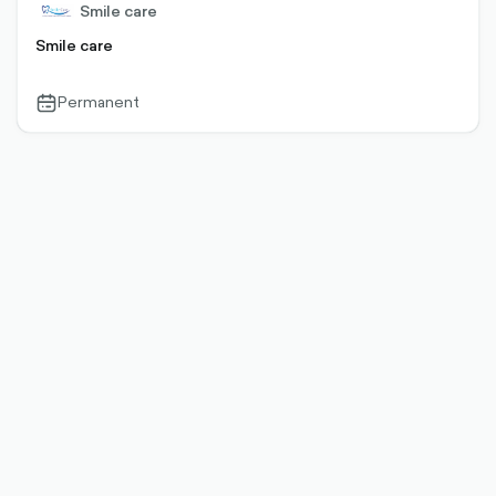
Smile care
Smile care
Permanent
calendar-
outlined