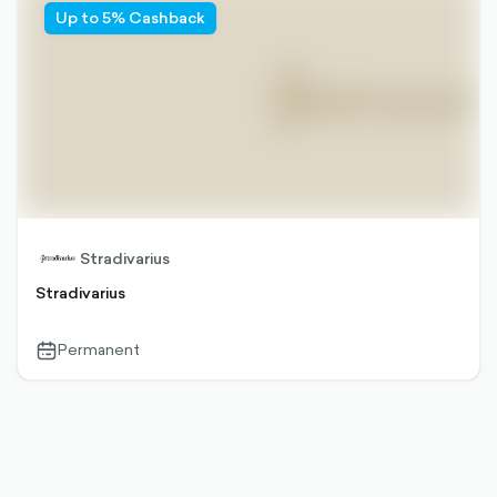
Up to 5% Cashback
Stradivarius
Stradivarius
Permanent
calendar-
outlined