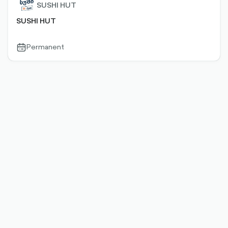
SUSHI HUT
SUSHI HUT
Permanent
calendar-
outlined