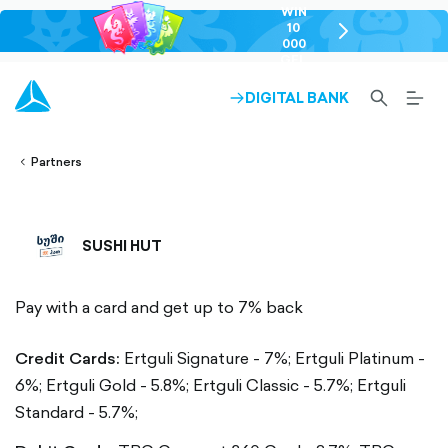
WIN
10
chevron-
000
right-
GEL
outlined
SEARCH-
BURG
DIGITAL BANK
ARROW-
lined
OUTLINED
MEN
RIGHT-
ALT
ight-
OUTLINED
OUTL
vron-
Partners
SUSHI HUT
Pay with a card and get up to 7% back
Credit Cards:
Ertguli Signature - 7%;
Ertguli Platinum -
6%;
Ertguli Gold - 5.8%;
Ertguli Classic - 5.7%;
Ertguli
Standard - 5.7%;