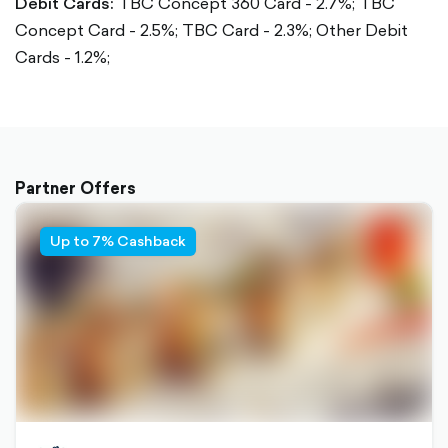
Debit Cards:
TBC Concept 360 Card - 2.7%;
TBC
Concept Card - 2.5%;
TBC Card - 2.3%;
Other Debit
Cards - 1.2%;
Partner Offers
Up to 7% Cashback