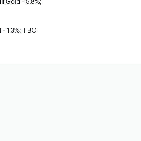
li Gold - 5.8%;
- 1.3%;
TBC