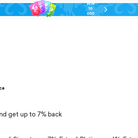
WIN
10
chevron-
000
right-
GEL
outlined
ce
and get up to 7% back