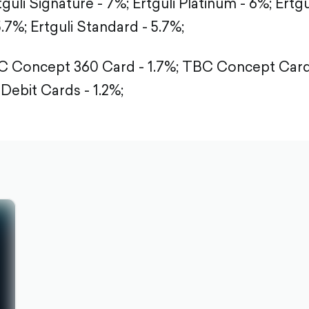
tguli Signature - 7%;
Ertguli Platinum - 6%;
Ertgu
5.7%;
Ertguli Standard - 5.7%;
 Concept 360 Card - 1.7%;
TBC Concept Card 
Debit Cards - 1.2%;