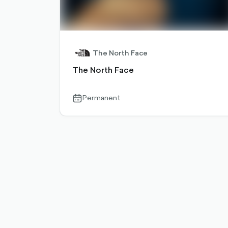
The North Face
The North Face
Permanent
calendar-
outlined