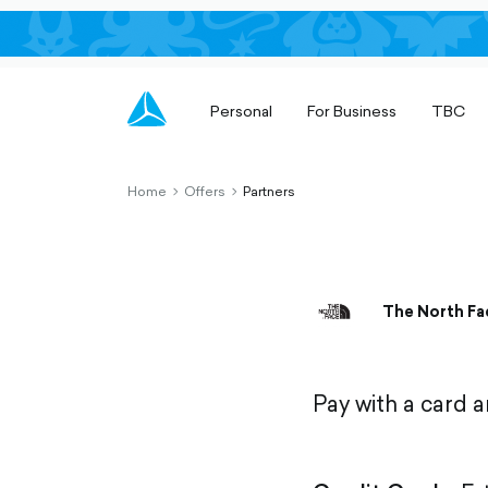
Personal
For Business
TBC
Home
Offers
Partners
chevron-
chevron-
right-
right-
outlined
outlined
The North Fa
Pay with a card 