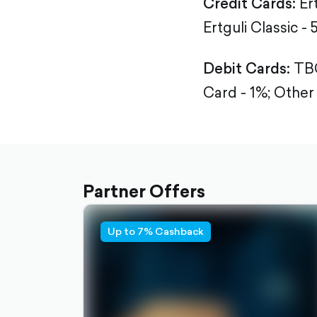
Credit Cards:
Er
Ertguli Classic - 
Debit Cards:
TBC
Card - 1%;
Other 
Partner Offers
Up to 7% Cashback