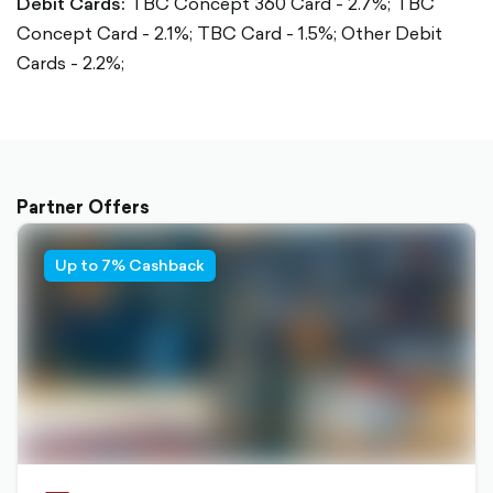
Debit Cards:
TBC Concept 360 Card - 2.7%;
TBC
Concept Card - 2.1%;
TBC Card - 1.5%;
Other Debit
Cards - 2.2%;
Partner Offers
Up to 7% Cashback