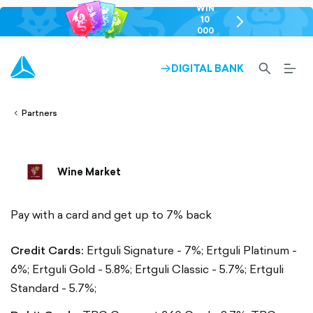
WIN
10
chevron-
000
right-
GEL
outlined
SEARCH-
BURG
DIGITAL BANK
ARROW-
lined
OUTLINED
MEN
RIGHT-
ALT
ight-
OUTLINED
OUTL
vron-
Partners
Wine Market
Pay with a card and get up to 7% back
Credit Cards:
Ertguli Signature - 7%;
Ertguli Platinum -
6%;
Ertguli Gold - 5.8%;
Ertguli Classic - 5.7%;
Ertguli
Standard - 5.7%;