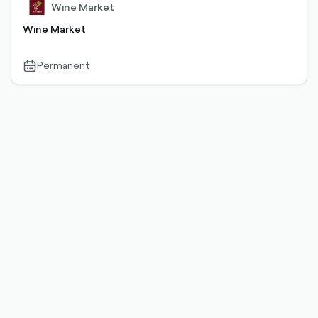
Wine Market
Wine Market
Permanent
calendar-
outlined